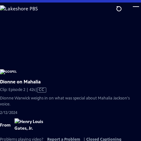
Skip
to
Main
Content
Dionne on Mahalia
Video
Clip: Episode 2 | 42s
|
CC
has
Dionne Warwick weighs in on what was special about Mahalia Jackson's
Closed
voice.
Captions
2/12/2024
From
Problems playing video?
Report a Problem
|
Closed Captioning