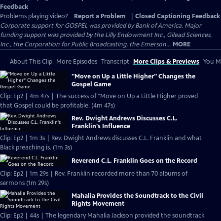
Feedback
Problems playing video?
Report a Problem
|
Closed Captioning Feedback
Corporate support for GOSPEL was provided by Bank of America. Major
funding support was provided by the Lilly Endowment Inc., Gilead Sciences,
Inc., the Corporation for Public Broadcasting, the Emerson...
MORE
About This Clip
More Episodes
Transcript
More Clips & Previews
You Mi
"Move on Up a Little Higher" Changes the
Gospel Game
Clip: Ep2 | 4m 47s | The success of "Move on Up a Little Higher proved
that Gospel could be profitable. (4m 47s)
Rev. Dwight Andrews Discusses C.L.
Franklin's Influence
Clip: Ep2 | 1m 3s | Rev. Dwight Andrews discusses C.L. Franklin and what
Black preaching is. (1m 3s)
Reverend C.L. Franklin Goes on the Record
Clip: Ep2 | 1m 29s | Rev. Franklin recorded more than 70 albums of
sermons (1m 29s)
Mahalia Provides the Soundtrack to the Civil
Rights Movement
Clip: Ep2 | 44s | The legendary Mahalia Jackson provided the soundtrack