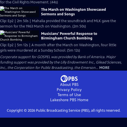
for the Civil Rights Movement. (44s)
The March on Washington Showcased
Sermons and Songs
Clip: Ep2 | 2m 50s | Mahalia provided the soundtrack and MLK gave the
sermon for the 1963 March on Washington. (2m 50s)
Musicians' Powerful Response to
Birmingham Church Bombing
Clip: Ep2 | 5m 12s | A month after the March on Washington, four little
girls were murdered at a Sunday School. (5m 12s)
Corporate support for GOSPEL was provided by Bank of America. Major
funding support was provided by the Lilly Endowment Inc., Gilead Sciences,
Inc., the Corporation for Public Broadcasting, the Emerson...
MORE
About PBS
Privacy Policy
Terms of Use
Lakeshore PBS
Home
Copyright ©
2026
Public Broadcasting Service (PBS), all rights reserved.