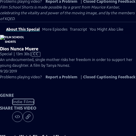
Problems playing video?
Report a Problem
|
Closed Captioning Feedback
Film School Shorts is made possible by a grant from Maurice Kanbar,
celebrating the vitality and power of the moving image, and by the members
of KQED.
About This Special
More Episodes
Transcript
You Might Also Like
Dios Nunca Muere
Video
Special | 13m 30s
|
CC
has
An undocumented, single mother risks her freedom in order to support her
Closed
young daughter. A film by Tanya Nunez.
Captions
9/20/2019
Problems playing video?
Report a Problem
|
Closed Captioning Feedback
GENRE
Indie Films
SHARE THIS VIDEO