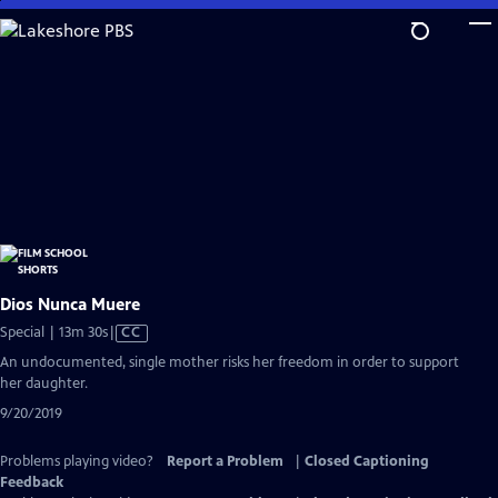
Skip
to
Main
Content
Dios Nunca Muere
Video
Special | 13m 30s
|
CC
has
An undocumented, single mother risks her freedom in order to support
Closed
her daughter.
Captions
9/20/2019
Problems playing video?
Report a Problem
|
Closed Captioning
Feedback