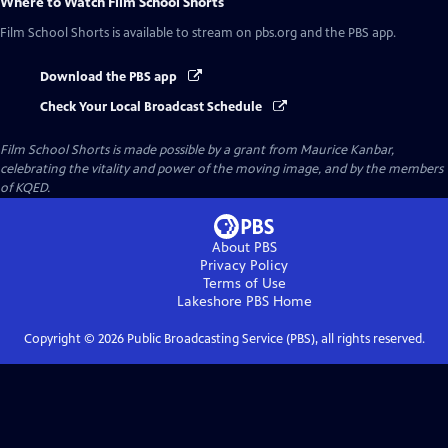
Where to Watch
Film School Shorts
Film School Shorts
is available to stream on pbs.org and the PBS app.
Download the PBS app
Check Your Local Broadcast Schedule
Film School Shorts is made possible by a grant from Maurice Kanbar,
celebrating the vitality and power of the moving image, and by the members
of KQED.
About PBS
Privacy Policy
Terms of Use
Lakeshore PBS
Home
Copyright ©
2026
Public Broadcasting Service (PBS), all rights reserved.