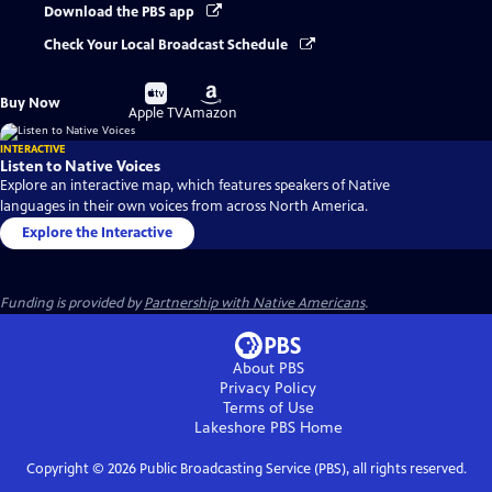
Download the PBS app
Check Your Local Broadcast Schedule
Buy
Buy
Buy Now
on
on
Apple TV
Amazon
INTERACTIVE
Listen to Native Voices
Explore an interactive map, which features speakers of Native
languages in their own voices from across North America.
Explore the Interactive
Funding is provided by
Partnership with Native Americans
.
About PBS
Privacy Policy
Terms of Use
Lakeshore PBS
Home
Copyright ©
2026
Public Broadcasting Service (PBS), all rights reserved.