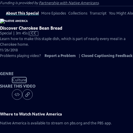
Funding is provided by
Partnership with Native Americans
.
About This Special
More Episodes
Collections
Transcript
You Might Als
Discover Cherokee Bean Bread
Video
Special | 3m 45s
|
CC
has
Learn how to make this staple dish, which is part of nearly every meal in a
Closed
Cherokee home.
Captions
11/26/2018
Problems playing video?
Report a Problem
|
Closed Captioning Feedback
GENRE
Culture
SHARE THIS VIDEO
Where to Watch
Native America
Native America
is available to stream on pbs.org and the PBS app.