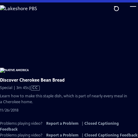
Skip
to
Main
Content
Discover Cherokee Bean Bread
Video
Special | 3m 45s
|
CC
has
Learn how to make this staple dish, which is part of nearly every meal in
Closed
a Cherokee home.
Captions
11/26/2018
Problems playing video?
Report a Problem
|
Closed Captioning
Feedback
Problems playing video?
Report a Problem
|
Closed Captioning Feedback