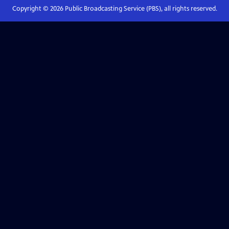
Copyright ©
2026
Public Broadcasting Service (PBS), all rights reserved.