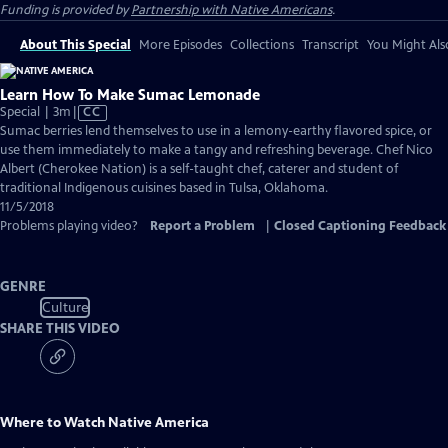
Funding is provided by
Partnership with Native Americans
.
About This Special
More Episodes
Collections
Transcript
You Might Als
Learn How To Make Sumac Lemonade
Video
Special | 3m
|
CC
has
Sumac berries lend themselves to use in a lemony-earthy flavored spice, or
Closed
use them immediately to make a tangy and refreshing beverage. Chef Nico
Captions
Albert (Cherokee Nation) is a self-taught chef, caterer and student of
traditional Indigenous cuisines based in Tulsa, Oklahoma.
11/5/2018
Problems playing video?
Report a Problem
|
Closed Captioning Feedback
GENRE
Culture
SHARE THIS VIDEO
Where to Watch
Native America