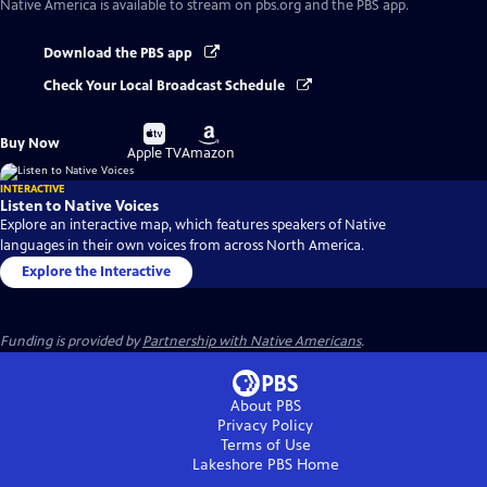
Native America
is available to stream on pbs.org and the PBS app.
Download the PBS app
Check Your Local Broadcast Schedule
Buy
Buy
Buy Now
on
on
Apple TV
Amazon
INTERACTIVE
Listen to Native Voices
Explore an interactive map, which features speakers of Native
languages in their own voices from across North America.
Explore the Interactive
Funding is provided by
Partnership with Native Americans
.
About PBS
Privacy Policy
Terms of Use
Lakeshore PBS
Home