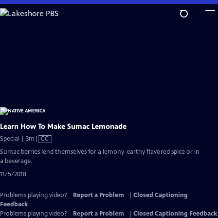
Skip
to
Main
Content
Learn How To Make Sumac Lemonade
Video
Special | 3m
|
CC
has
Sumac berries lend themselves for a lemony-earthy flavored spice or in
Closed
a beverage.
Captions
11/5/2018
Problems playing video?
Report a Problem
|
Closed Captioning
Feedback
Problems playing video?
Report a Problem
|
Closed Captioning Feedback