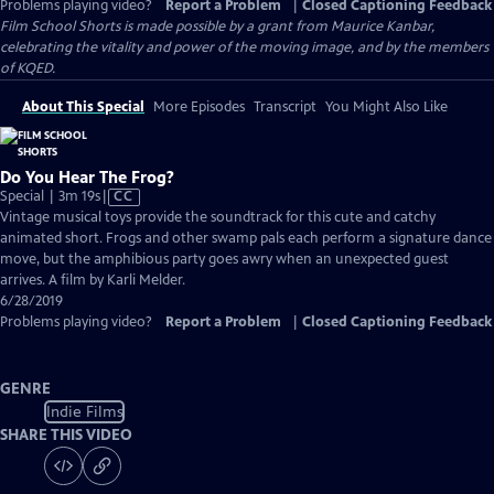
Problems playing video?
Report a Problem
|
Closed Captioning Feedback
Film School Shorts is made possible by a grant from Maurice Kanbar,
celebrating the vitality and power of the moving image, and by the members
of KQED.
About This Special
More Episodes
Transcript
You Might Also Like
Do You Hear The Frog?
Video
Special | 3m 19s
|
CC
has
Vintage musical toys provide the soundtrack for this cute and catchy
Closed
animated short. Frogs and other swamp pals each perform a signature dance
Captions
move, but the amphibious party goes awry when an unexpected guest
arrives. A film by Karli Melder.
6/28/2019
Problems playing video?
Report a Problem
|
Closed Captioning Feedback
GENRE
Indie Films
SHARE THIS VIDEO