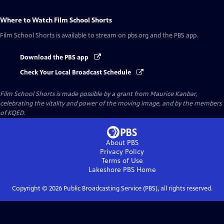
Where to Watch
Film School Shorts
Film School Shorts
is available to stream on pbs.org and the PBS app.
Download the PBS app
Check Your Local Broadcast Schedule
Film School Shorts is made possible by a grant from Maurice Kanbar,
celebrating the vitality and power of the moving image, and by the members
of KQED.
About PBS
Privacy Policy
Terms of Use
Lakeshore PBS
Home
Copyright ©
2026
Public Broadcasting Service (PBS), all rights reserved.