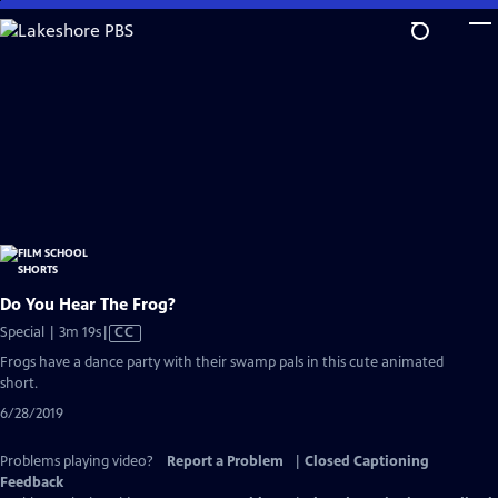
Skip
to
Main
Content
Do You Hear The Frog?
Video
Special | 3m 19s
|
CC
has
Frogs have a dance party with their swamp pals in this cute animated
Closed
short.
Captions
6/28/2019
Problems playing video?
Report a Problem
|
Closed Captioning
Feedback