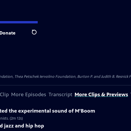
Donate
Search
dation, Thea Petschek Iervolino Foundation, Burton P. and Judith B. Resnick F
Clip
More Episodes
Transcript
More Clips & Previews
ted the experimental sound of M'Boom
sts. (2m 12s)
 jazz and hip hop