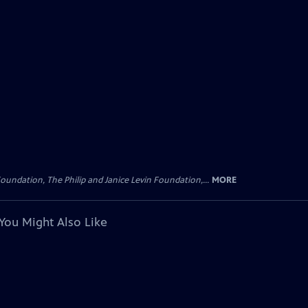
oundation, The Philip and Janice Levin Foundation,...
MORE
You Might Also Like