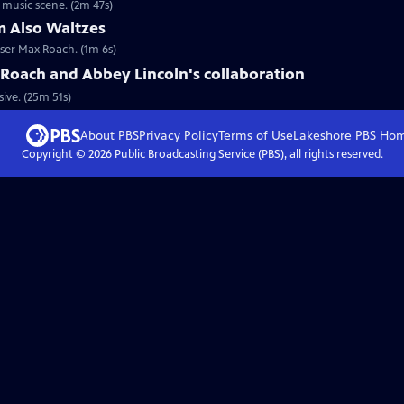
 music scene. (2m 47s)
 Also Waltzes
ser Max Roach. (1m 6s)
Roach and Abbey Lincoln's collaboration
ive. (25m 51s)
About PBS
Privacy Policy
Terms of Use
Lakeshore PBS
Ho
Copyright ©
2026
Public Broadcasting Service (PBS), all rights reserved.