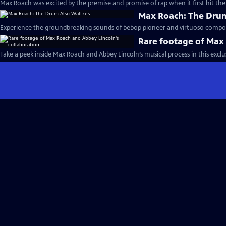
Max Roach was excited by the premise and promise of rap when it first hit the
Max Roach: The Drum
Experience the groundbreaking sounds of bebop pioneer and virtuoso compo
Rare footage of Max 
Take a peek inside Max Roach and Abbey Lincoln’s musical process in this exclus