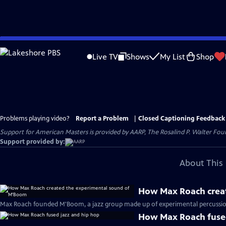
Skip
to
Live TV
Shows
My List
Shop
Main
Content
Problems playing video?
Report a Problem
|
Closed Captioning Feedback
Support for American Masters is provided by AARP, The Rosalind P. Walter Foun
Support provided by:
About This 
How Max Roach crea
Max Roach founded M'Boom, a jazz group made up of experimental percussioni
How Max Roach fused