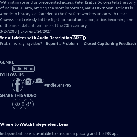
has
With intimate and unprecedented access, Peter Bratt's Dolores tells the story
Audio
of Dolores Huerta, among the most important, yet least-known, activists in
Description
American history. Co-founder of the first farmworkers union with Cesar
Chavez, she tirelessly led the fight for racial and labor justice, becoming one
of the most defiant feminists of the 20th century.
3/27/2018 | Expires 3/24/2027
See all videos with Audio Description
AD
Problems playing video?
Report a Problem
|
Closed Captioning Feedback
GENRE
Indie Films
FOLLOW US
#
IndieLensPBS
SHARE THIS VIDEO
Where to Watch
Independent Lens
Independent Lens
is available to stream on pbs.org and the PBS app.