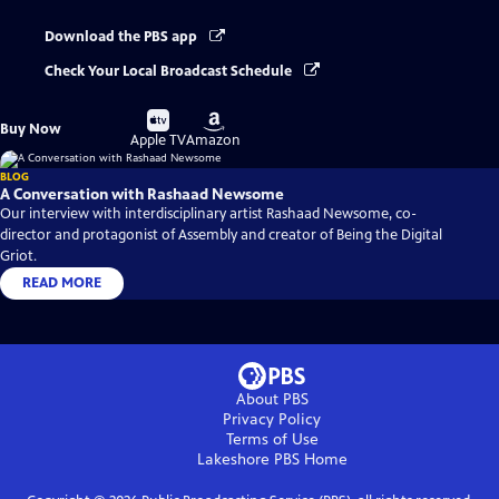
Download the PBS app
Check Your Local Broadcast Schedule
Buy
Buy
Buy Now
on
on
Apple TV
Amazon
BLOG
A Conversation with Rashaad Newsome
Our interview with interdisciplinary artist Rashaad Newsome, co-
director and protagonist of Assembly and creator of Being the Digital
Griot.
READ MORE
About PBS
Privacy Policy
Terms of Use
Lakeshore PBS
Home