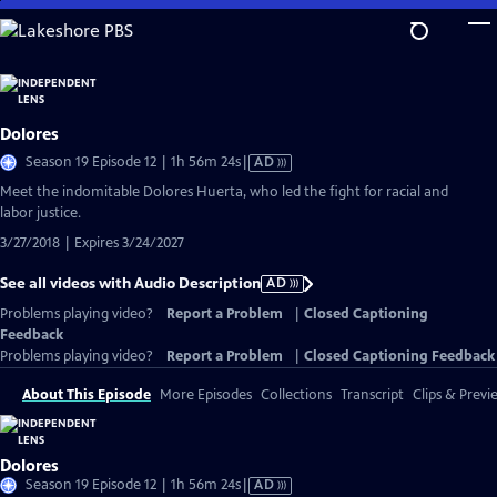
Skip
to
Main
Content
Dolores
Video
Season 19 Episode 12 | 1h 56m 24s
|
AD
has
Meet the indomitable Dolores Huerta, who led the fight for racial and
Audio
labor justice.
Description
3/27/2018 | Expires 3/24/2027
See all videos with Audio Description
AD
Problems playing video?
Report a Problem
|
Closed Captioning
Feedback
Problems playing video?
Report a Problem
|
Closed Captioning Feedback
About This Episode
More Episodes
Collections
Transcript
Clips & Previ
Dolores
Video
Season 19 Episode 12 | 1h 56m 24s
|
AD