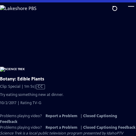
Skip
to
Main
Content
Botany: Edible Plants
Video
Clip: Special | 1m 5s
|
CC
has
Try eating something new at dinner.
Closed
10/2/2017 | Rating TV-G
Captions
Problems playing video?
Report a Problem
|
Closed Captioning
Feedback
Problems playing video?
Report a Problem
|
Closed Captioning Feedback
Science Trek
is a local public television program presented by
IdahoPTV