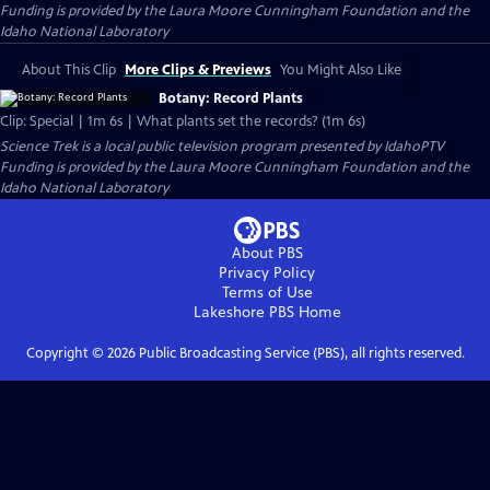
Funding is provided by the Laura Moore Cunningham Foundation and the
Idaho National Laboratory
About This Clip
More Clips & Previews
You Might Also Like
Botany: Record Plants
Clip: Special | 1m 6s | What plants set the records? (1m 6s)
Science Trek
is a local public television program presented by
IdahoPTV
Funding is provided by the Laura Moore Cunningham Foundation and the
Idaho National Laboratory
About PBS
Privacy Policy
Terms of Use
Lakeshore PBS
Home
Copyright ©
2026
Public Broadcasting Service (PBS), all rights reserved.