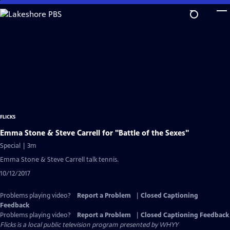
Skip
to
Main
Content
FLICKS
Emma Stone & Steve Carrell for "Battle of the Sexes"
Special | 3m
Emma Stone & Steve Carrell talk tennis.
10/12/2017
Problems playing video?
Report a Problem
|
Closed Captioning
Feedback
Problems playing video?
Report a Problem
|
Closed Captioning Feedback
Flicks
is a local public television program presented by
WHYY