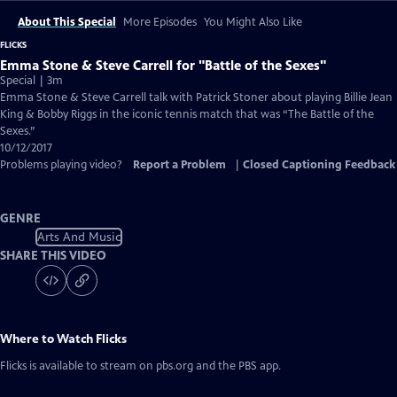
About This Special
More Episodes
You Might Also Like
FLICKS
Emma Stone & Steve Carrell for "Battle of the Sexes"
Special | 3m
Emma Stone & Steve Carrell talk with Patrick Stoner about playing Billie Jean
King & Bobby Riggs in the iconic tennis match that was “The Battle of the
Sexes.”
10/12/2017
Problems playing video?
Report a Problem
|
Closed Captioning Feedback
GENRE
Arts And Music
SHARE THIS VIDEO
Where to Watch
Flicks
Flicks
is available to stream on pbs.org and the PBS app.