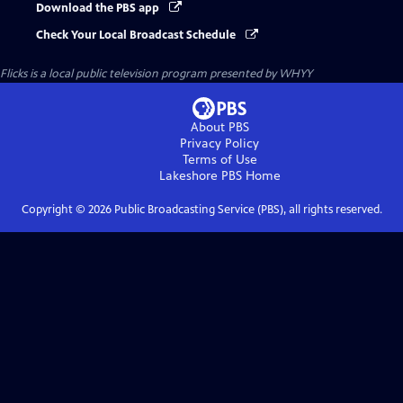
Download the PBS app
Check Your Local Broadcast Schedule
Flicks
is a local public television program presented by
WHYY
About PBS
Privacy Policy
Terms of Use
Lakeshore PBS
Home
Copyright ©
2026
Public Broadcasting Service (PBS), all rights reserved.