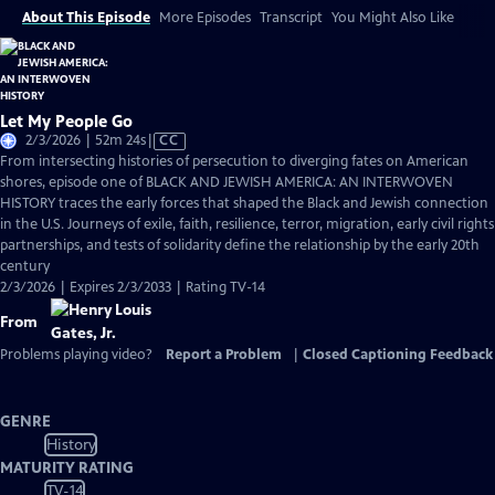
About This Episode
More Episodes
Transcript
You Might Also Like
Let My People Go
Video
2/3/2026 | 52m 24s
|
CC
has
From intersecting histories of persecution to diverging fates on American
Closed
shores, episode one of BLACK AND JEWISH AMERICA: AN INTERWOVEN
Captions
HISTORY traces the early forces that shaped the Black and Jewish connection
in the U.S. Journeys of exile, faith, resilience, terror, migration, early civil rights
partnerships, and tests of solidarity define the relationship by the early 20th
century
2/3/2026 | Expires 2/3/2033 | Rating TV-14
From
Problems playing video?
Report a Problem
|
Closed Captioning Feedback
GENRE
History
MATURITY RATING
TV-14