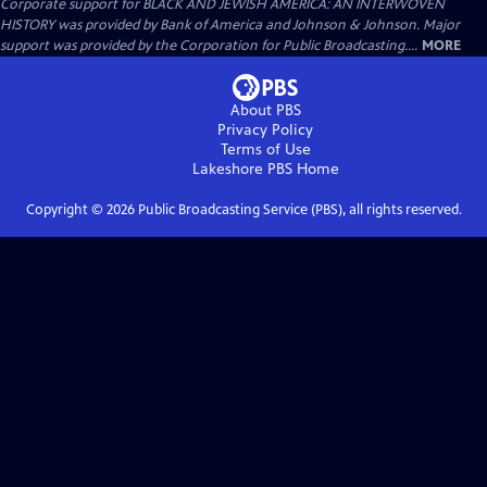
Corporate support for BLACK AND JEWISH AMERICA: AN INTERWOVEN
HISTORY was provided by Bank of America and Johnson & Johnson. Major
support was provided by the Corporation for Public Broadcasting....
MORE
About PBS
Privacy Policy
Terms of Use
Lakeshore PBS
Home
Copyright ©
2026
Public Broadcasting Service (PBS), all rights reserved.