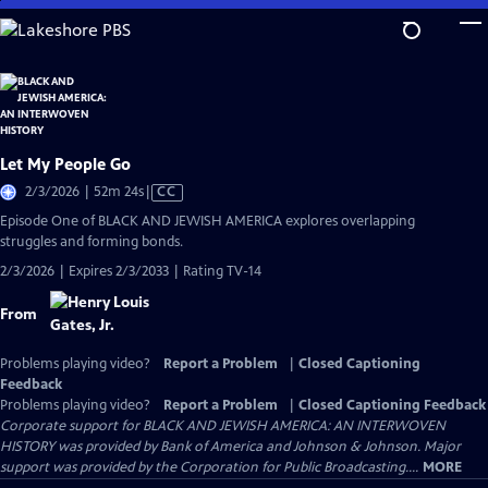
Skip
to
Main
Content
Let My People Go
Video
2/3/2026 | 52m 24s
|
CC
has
Episode One of BLACK AND JEWISH AMERICA explores overlapping
Closed
struggles and forming bonds.
Captions
2/3/2026 | Expires 2/3/2033 | Rating TV-14
From
Problems playing video?
Report a Problem
|
Closed Captioning
Feedback
Problems playing video?
Report a Problem
|
Closed Captioning Feedback
Corporate support for BLACK AND JEWISH AMERICA: AN INTERWOVEN
HISTORY was provided by Bank of America and Johnson & Johnson. Major
support was provided by the Corporation for Public Broadcasting....
MORE