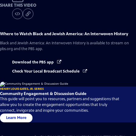
SHARE THIS VIDEO
Where to Watch
Black and Jewish America: An Interwoven History
Black and Jewish America: An Interwoven History
is available to stream on
pbs.org and the PBS app.
Download the PBS app
Check Your Local Broadcast Schedule
HENRY LOUIS GATES, JR. SERIES
Community Engagement & Discussion Guide
This guide will point you to resources, partners and suggestions that
allow you to create the engagement opportunities that truly
connect, invigorate and inspire your communities.
Learn More