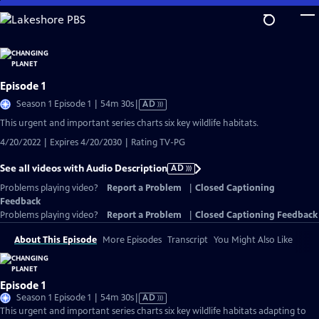
Skip
to
Main
Content
Episode 1
Video
Season 1 Episode 1 | 54m 30s
|
AD
has
This urgent and important series charts six key wildlife habitats.
Audio
4/20/2022 | Expires 4/20/2030 | Rating TV-PG
Description
See all videos with Audio Description
AD
Problems playing video?
Report a Problem
|
Closed Captioning
Feedback
Problems playing video?
Report a Problem
|
Closed Captioning Feedback
About This Episode
More Episodes
Transcript
You Might Also Like
Episode 1
Video
Season 1 Episode 1 | 54m 30s
|
AD
has
This urgent and important series charts six key wildlife habitats adapting to