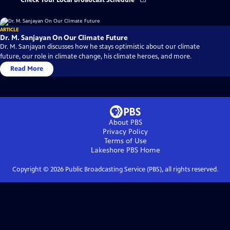
Check Your Local Broadcast Schedule
ARTICLE
Dr. M. Sanjayan On Our Climate Future
Dr. M. Sanjayan discusses how he stays optimistic about our climate
future, our role in climate change, his climate heroes, and more.
Read More
About PBS
Privacy Policy
Terms of Use
Lakeshore PBS
Home
Copyright ©
2026
Public Broadcasting Service (PBS), all rights reserved.