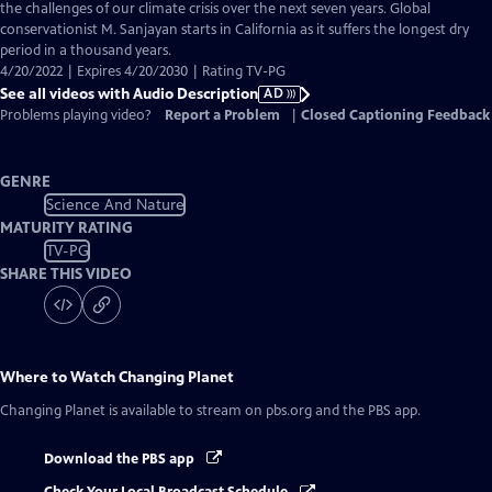
Audio
the challenges of our climate crisis over the next seven years. Global
Description
conservationist M. Sanjayan starts in California as it suffers the longest dry
period in a thousand years.
4/20/2022 | Expires 4/20/2030 | Rating TV-PG
See all videos with Audio Description
AD
Problems playing video?
Report a Problem
|
Closed Captioning Feedback
GENRE
Science And Nature
MATURITY RATING
TV-PG
SHARE THIS VIDEO
Where to Watch
Changing Planet
Changing Planet
is available to stream on pbs.org and the PBS app.
Download the PBS app