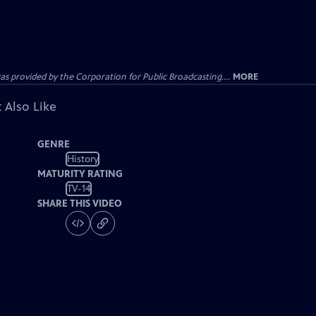
ovided by the Corporation for Public Broadcasting....
MORE
 Also Like
GENRE
History
MATURITY RATING
TV-14
SHARE THIS VIDEO