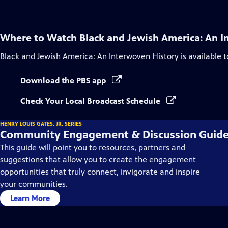
Where to Watch
Black and Jewish America: An I
Black and Jewish America: An Interwoven History
is available 
Download the PBS app
Check Your Local Broadcast Schedule
HENRY LOUIS GATES, JR. SERIES
Community Engagement & Discussion Guid
This guide will point you to resources, partners and
suggestions that allow you to create the engagement
opportunities that truly connect, invigorate and inspire
your communities.
Learn More