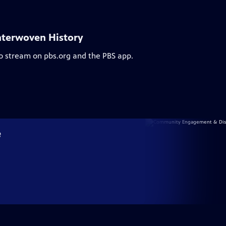
nterwoven History
to stream on pbs.org and the PBS app.
e