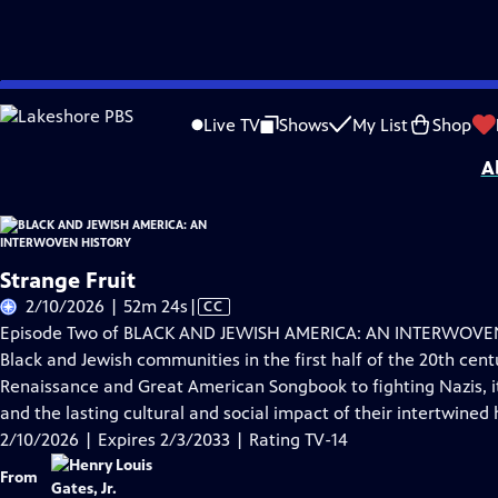
Skip
Problems playing video?
Report a Problem
|
Closed Captioning Feedback
to
Corporate support for BLACK AND JEWISH AMERICA: AN INTERWOVEN HISTORY wa
Live TV
Shows
My List
Shop
Main
A
Content
Strange Fruit
Video
2/10/2026 | 52m 24s
|
CC
has
Episode Two of BLACK AND JEWISH AMERICA: AN INTERWOVEN 
Closed
Black and Jewish communities in the first half of the 20th cent
Captions
Renaissance and Great American Songbook to fighting Nazis, it 
and the lasting cultural and social impact of their intertwined h
2/10/2026 | Expires 2/3/2033 | Rating TV-14
From