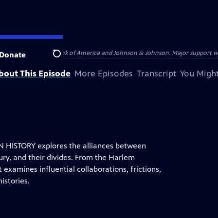
s provided by Bank of America and Johnson & Johnson. Major support was pr
Donate
Search
bout This Episode
More Episodes
Transcript
You Might
HISTORY explores the alliances between
ury, and their divides. From the Harlem
examines influential collaborations, frictions,
istories.