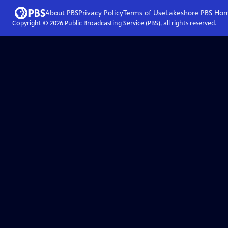
About PBS
Privacy Policy
Terms of Use
Lakeshore PBS
Ho
Copyright ©
2026
Public Broadcasting Service (PBS), all rights reserved.