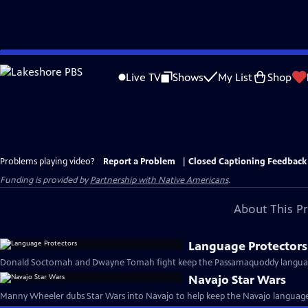
Skip
to
Live TV
Shows
My List
Shop
Main
Content
Problems playing video?
Report a Problem
|
Closed Captioning Feedback
Funding is provided by
Partnership with Native Americans
.
About This P
Language Protectors
Donald Soctomah and Dwayne Tomah fight keep the Passamaquoddy language
Navajo Star Wars
Manny Wheeler dubs Star Wars into Navajo to help keep the Navajo language 