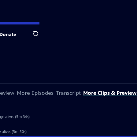
Donate
Search
review
More Episodes
Transcript
More Clips & Preview
 alive. (5m 34s)
alive. (5m 50s)