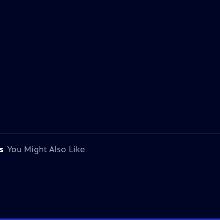
s
You Might Also Like