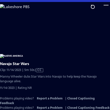
Skip
to
Main
Content
Navajo Star Wars
Video
Clip: 11/14/2023 | 5m 50s
|
CC
has
Manny Wheeler dubs Star Wars into Navajo to help keep the Navajo
Closed
language alive.
Captions
11/14/2023 | Rating NR
Problems playing video?
Report a Problem
|
Closed Captioning
Feedback
Problems playing video?
Report a Problem
|
Closed Captioning Feedback