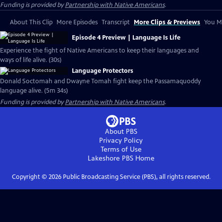
Funding is provided by
Partnership with Native Americans
.
About This Clip
More Episodes
Transcript
More Clips & Previews
You Mi
Episode 4 Preview | Language Is Life
Experience the fight of Native Americans to keep their languages and
ways of life alive. (30s)
Language Protectors
Donald Soctomah and Dwayne Tomah fight keep the Passamaquoddy
language alive. (5m 34s)
Funding is provided by
Partnership with Native Americans
.
About PBS
Privacy Policy
Terms of Use
Lakeshore PBS
Home
Copyright ©
2026
Public Broadcasting Service (PBS), all rights reserved.