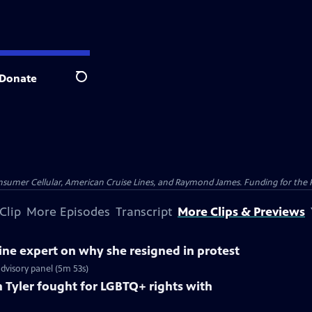
Donate
Search
nsumer Cellular, American Cruise Lines, and Raymond James. Funding for the 
Clip
More Episodes
Transcript
More Clips & Previews
ne expert on why she resigned in protest
dvisory panel (5m 53s)
Tyler fought for LGBTQ+ rights with