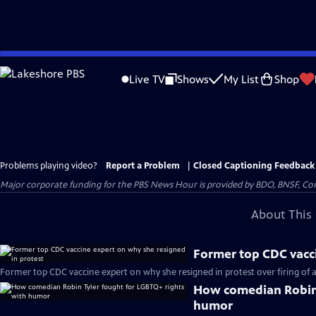
Skip
to
Live TV
Shows
My List
Shop
Main
Content
Problems playing video?
Report a Problem
|
Closed Captioning Feedback
Major corporate funding for the PBS News Hour is provided by BDO, BNSF, Co
About This 
Former top CDC vacci
Former top CDC vaccine expert on why she resigned in protest over firing of a
How comedian Robin 
humor