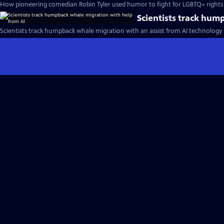
How pioneering comedian Robin Tyler used humor to fight for LGBTQ+ rights
Scientists track hum
Scientists track humpback whale migration with an assist from AI technology 