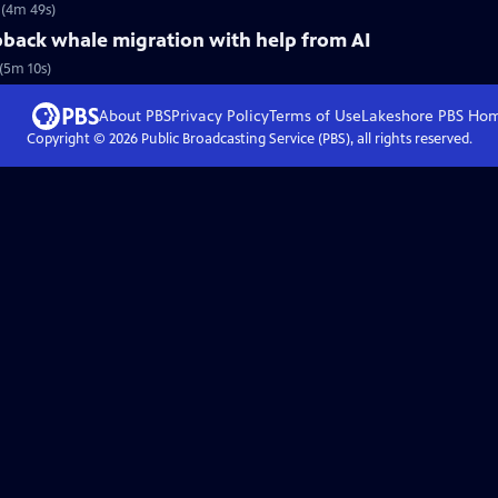
 (4m 49s)
pback whale migration with help from AI
(5m 10s)
About PBS
Privacy Policy
Terms of Use
Lakeshore PBS
Ho
Copyright ©
2026
Public Broadcasting Service (PBS), all rights reserved.