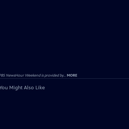
PBS NewsHour Weekend is provided by...
MORE
You Might Also Like