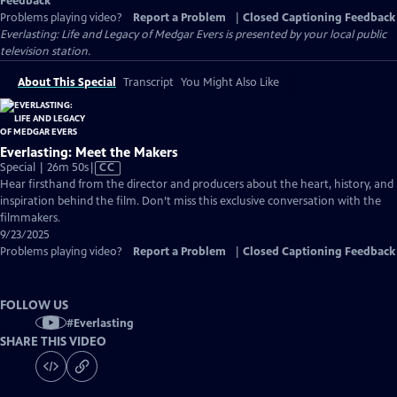
Feedback
Problems playing video?
Report a Problem
|
Closed Captioning Feedback
Everlasting: Life and Legacy of Medgar Evers
is presented by your local public
television station.
About This Special
Transcript
You Might Also Like
Everlasting: Meet the Makers
Video
Special | 26m 50s
|
CC
has
Hear firsthand from the director and producers about the heart, history, and
Closed
inspiration behind the film. Don’t miss this exclusive conversation with the
Captions
filmmakers.
9/23/2025
Problems playing video?
Report a Problem
|
Closed Captioning Feedback
FOLLOW US
#
Everlasting
SHARE THIS VIDEO