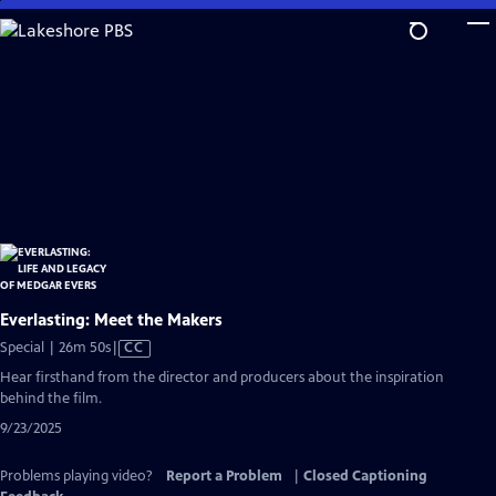
Skip
to
Main
Content
Everlasting: Meet the Makers
Video
Special | 26m 50s
|
CC
has
Hear firsthand from the director and producers about the inspiration
Closed
behind the film.
Captions
9/23/2025
Problems playing video?
Report a Problem
|
Closed Captioning