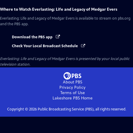
Where to Watch
Everlasting: Life and Legacy of Medgar Evers
Everlasting: Life and Legacy of Medgar Evers
is available to stream on pbs.org
and the PBS app.
Download the PBS app
Check Your Local Broadcast Schedule
Everlasting: Life and Legacy of Medgar Evers
is presented by your local public
television station.
About PBS
Privacy Policy
Terms of Use
Lakeshore PBS
Home
Copyright ©
2026
Public Broadcasting Service (PBS), all rights reserved.