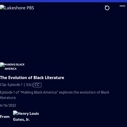
Skip
to
Main
Content
The Evolution of Black Literature
Video
Clip: Episode 1 | 52s
|
CC
has
Episode 1 of "Making Black America" explores the evolution of Black
Closed
literature.
Captions
6/16/2022
From