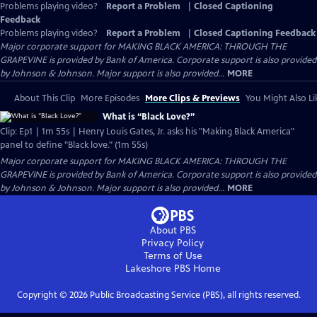
Problems playing video?
Report a Problem
|
Closed Captioning
Feedback
Problems playing video?
Report a Problem
|
Closed Captioning Feedback
Major corporate support for MAKING BLACK AMERICA: THROUGH THE
GRAPEVINE is provided by Bank of America. Corporate support is also provided
by Johnson & Johnson. Major support is also provided...
MORE
About This Clip
More Episodes
More Clips & Previews
You Might Also Li
What is “Black Love?”
Clip: Ep1 | 1m 55s | Henry Louis Gates, Jr. asks his "Making Black America"
panel to define "Black love." (1m 55s)
Major corporate support for MAKING BLACK AMERICA: THROUGH THE
GRAPEVINE is provided by Bank of America. Corporate support is also provided
by Johnson & Johnson. Major support is also provided...
MORE
About PBS
Privacy Policy
Terms of Use
Lakeshore PBS
Home
Copyright ©
2026
Public Broadcasting Service (PBS), all rights reserved.