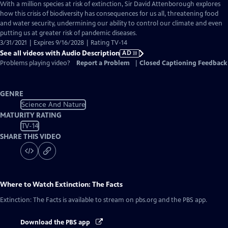
has
With a million species at risk of extinction, Sir David Attenborough explores
Audio
how this crisis of biodiversity has consequences for us all, threatening food
Description
and water security, undermining our ability to control our climate and even
putting us at greater risk of pandemic diseases.
3/31/2021 | Expires 9/16/2028 | Rating TV-14
See all videos with Audio Description
AD
Problems playing video?
Report a Problem
|
Closed Captioning Feedback
GENRE
Science And Nature
MATURITY RATING
TV-14
SHARE THIS VIDEO
Where to Watch
Extinction: The Facts
Extinction: The Facts
is available to stream on pbs.org and the PBS app.
Download the PBS app