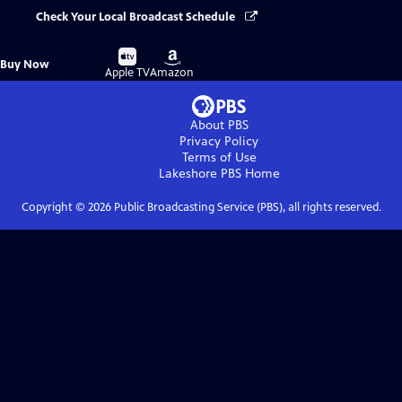
Check Your Local Broadcast Schedule
Buy
Buy
Buy Now
on
on
Apple TV
Amazon
About PBS
Privacy Policy
Terms of Use
Lakeshore PBS
Home
Copyright ©
2026
Public Broadcasting Service (PBS), all rights reserved.