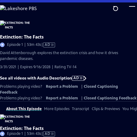
Skip
to
Main
Content
Extinction: The Facts
Video
Episode 1 | 53m 43s
|
AD
has
David Attenborough explores the extinction crisis and how it drives
Audio
pandemic diseases.
Description
3/31/2021 | Expires 9/16/2028 | Rating TV-14
See all videos with Audio Description
AD
Problems playing video?
Report a Problem
|
Closed Captioning
Feedback
Problems playing video?
Report a Problem
|
Closed Captioning Feedback
About This Episode
More Episodes
Transcript
Clips & Previews
You Migh
Extinction: The Facts
Video
Episode 1 | 53m 43s
|
AD