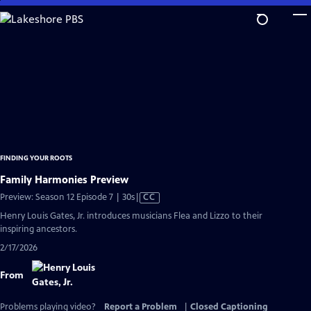
Skip
to
Main
Content
FINDING YOUR ROOTS
Family Harmonies Preview
Video
Preview: Season 12 Episode 7 | 30s
|
CC
has
Henry Louis Gates, Jr. introduces musicians Flea and Lizzo to their
Closed
inspiring ancestors.
Captions
2/17/2026
From
Problems playing video?
Report a Problem
|
Closed Captioning