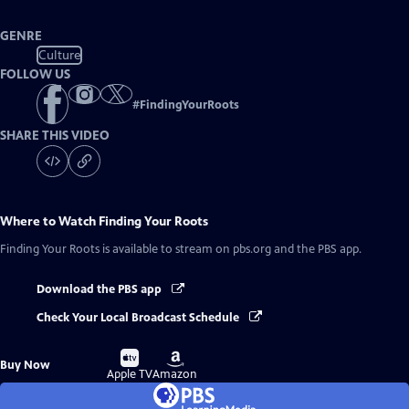
GENRE
Culture
FOLLOW US
#
FindingYourRoots
SHARE THIS VIDEO
Where to Watch
Finding Your Roots
Finding Your Roots
is available to stream on pbs.org and the PBS app.
Download the PBS app
Check Your Local Broadcast Schedule
Buy
Buy
Buy Now
on
on
Apple TV
Amazon