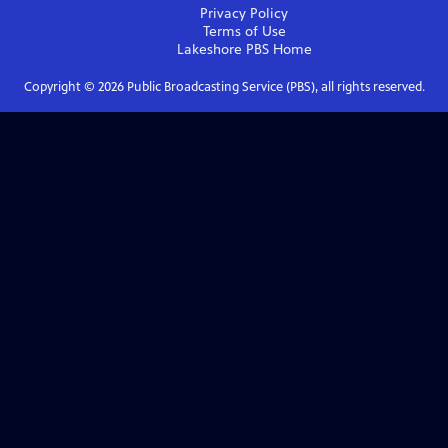
Privacy Policy
Terms of Use
Lakeshore PBS
Home
Copyright ©
2026
Public Broadcasting Service (PBS), all rights reserved.