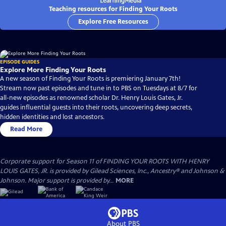
Teaching resources for Finding Your Roots
Explore Free Resources
EPISODE GUIDES
Explore More Finding Your Roots
A new season of Finding Your Roots is premiering January 7th!
Stream now past episodes and tune in to PBS on Tuesdays at 8/7 for
all-new episodes as renowned scholar Dr. Henry Louis Gates, Jr.
guides influential guests into their roots, uncovering deep secrets,
hidden identities and lost ancestors.
Read More
Corporate support for Season 11 of FINDING YOUR ROOTS WITH HENRY
LOUIS GATES, JR. is provided by Gilead Sciences, Inc., Ancestry® and Johnson &
Johnson. Major support is provided by...
MORE
About PBS