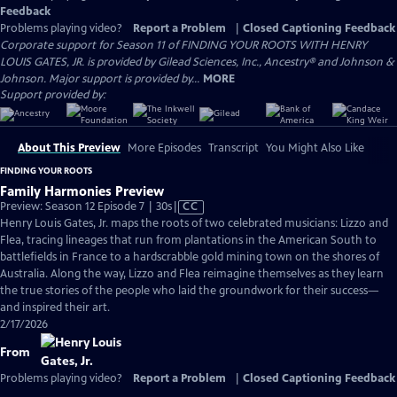
Feedback
Problems playing video?
Report a Problem
|
Closed Captioning Feedback
Corporate support for Season 11 of FINDING YOUR ROOTS WITH HENRY
LOUIS GATES, JR. is provided by Gilead Sciences, Inc., Ancestry® and Johnson &
Johnson. Major support is provided by...
MORE
Support provided by:
About This Preview
More Episodes
Transcript
You Might Also Like
FINDING YOUR ROOTS
Family Harmonies Preview
Video
Preview: Season 12 Episode 7 | 30s
|
CC
has
Henry Louis Gates, Jr. maps the roots of two celebrated musicians: Lizzo and
Closed
Flea, tracing lineages that run from plantations in the American South to
Captions
battlefields in France to a hardscrabble gold mining town on the shores of
Australia. Along the way, Lizzo and Flea reimagine themselves as they learn
the true stories of the people who laid the groundwork for their success—
and inspired their art.
2/17/2026
From
Problems playing video?
Report a Problem
|
Closed Captioning Feedback