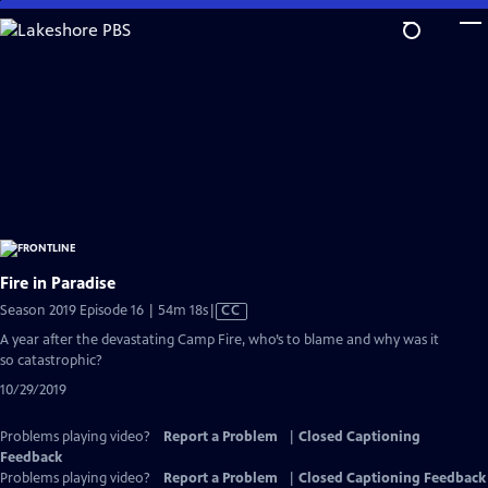
Skip
to
Main
Content
Fire in Paradise
Video
Season 2019 Episode 16 | 54m 18s
|
CC
has
A year after the devastating Camp Fire, who’s to blame and why was it
Closed
so catastrophic?
Captions
10/29/2019
Problems playing video?
Report a Problem
|
Closed Captioning
Feedback
Problems playing video?
Report a Problem
|
Closed Captioning Feedback