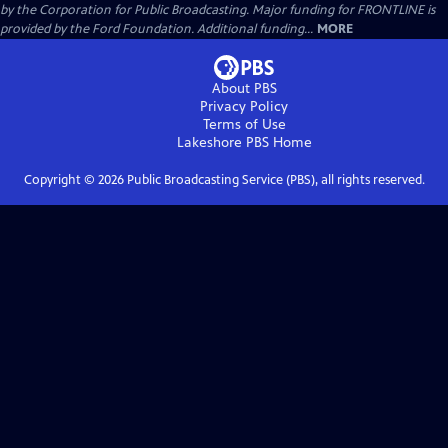
by the Corporation for Public Broadcasting. Major funding for FRONTLINE is
provided by the Ford Foundation. Additional funding...
MORE
About PBS
Privacy Policy
Terms of Use
Lakeshore PBS
Home
Copyright ©
2026
Public Broadcasting Service (PBS), all rights reserved.