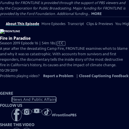
Funding for FRONTLINE is provided through the support of PBS viewers and
by the Corporation for Public Broadcasting. Major funding for FRONTLINE is
provided by the Ford Foundation. Additional funding...
MORE
About This Episode
More Episodes
Transcript
Clips & Previews
You Migh
Fire in Paradise
Video
Season 2019 Episode 16 | 54m 18s
|
CC
has
A year after the devastating Camp Fire, FRONTLINE examines who’s to blame
Closed
and why it was so catastrophic. With accounts from survivors and first
Captions
responders, the documentary tells the inside story of the most destructive
fire in California's history, its causes and the impact of climate change.
10/29/2019
Problems playing video?
Report a Problem
|
Closed Captioning Feedback
GENRE
News And Public Affairs
FOLLOW US
#
FrontlinePBS
SHARE THIS VIDEO