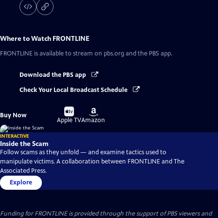
Where to Watch
FRONTLINE
FRONTLINE
is available to stream on pbs.org and the PBS app.
Download the PBS app
Check Your Local Broadcast Schedule
Buy
Buy
Buy Now
on
on
Apple TV
Amazon
INTERACTIVE
Inside the Scam
Follow scams as they unfold — and examine tactics used to
manipulate victims. A collaboration between FRONTLINE and The
Associated Press.
Explore
Funding for FRONTLINE is provided through the support of PBS viewers and