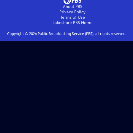
About PBS
Privacy Policy
Terms of Use
Lakeshore PBS
Home
Copyright ©
2026
Public Broadcasting Service (PBS), all rights reserved.