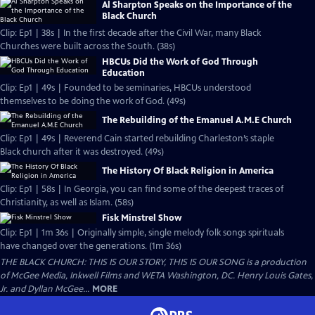
Al Sharpton Speaks on the Importance of the
Black Church
Clip: Ep1 | 38s | In the first decade after the Civil War, many Black
Churches were built across the South. (38s)
HBCUs Did the Work of God Through
Education
Clip: Ep1 | 49s | Founded to be seminaries, HBCUs understood
themselves to be doing the work of God. (49s)
The Rebuilding of the Emanuel A.M.E Church
Clip: Ep1 | 49s | Reverend Cain started rebuilding Charleston’s staple
Black church after it was destroyed. (49s)
The History Of Black Religion in America
Clip: Ep1 | 58s | In Georgia, you can find some of the deepest traces of
Christianity, as well as Islam. (58s)
Fisk Minstrel Show
Clip: Ep1 | 1m 36s | Originally simple, single melody folk songs spirituals
have changed over the generations. (1m 36s)
THE BLACK CHURCH: THIS IS OUR STORY, THIS IS OUR SONG is a production
of McGee Media, Inkwell Films and WETA Washington, DC. Henry Louis Gates,
Jr. and Dyllan McGee...
MORE