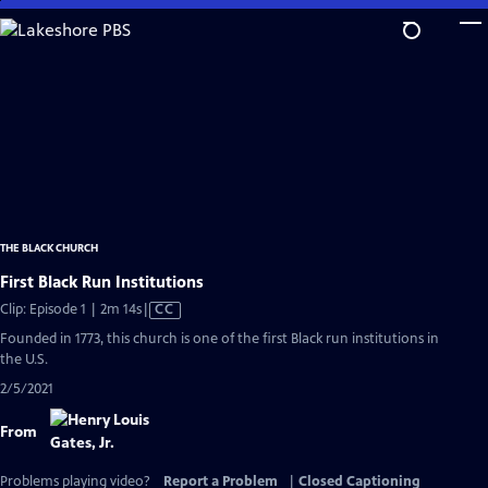
Skip
to
Main
Content
THE BLACK CHURCH
First Black Run Institutions
Video
Clip: Episode 1 | 2m 14s
|
CC
has
Founded in 1773, this church is one of the first Black run institutions in
Closed
the U.S.
Captions
2/5/2021
From
Problems playing video?
Report a Problem
|
Closed Captioning