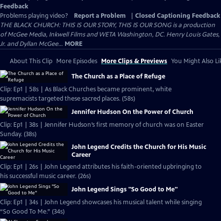
Feedback
Problems playing video?
Report a Problem
|
Closed Captioning Feedback
THE BLACK CHURCH: THIS IS OUR STORY, THIS IS OUR SONG is a production
of McGee Media, Inkwell Films and WETA Washington, DC. Henry Louis Gates,
Jr. and Dyllan McGee...
MORE
About This Clip
More Episodes
More Clips & Previews
You Might Also Li
The Church as a Place of Refuge
Clip: Ep1 | 58s | As Black Churches became prominent, white
supremacists targeted these sacred places. (58s)
Jennifer Hudson On the Power of Church
Clip: Ep1 | 38s | Jennifer Hudson’s first memory of church was on Easter
Sunday. (38s)
John Legend Credits the Church for His Music
Career
Clip: Ep1 | 26s | John Legend attributes his faith-oriented upbringing to
his successful music career. (26s)
John Legend Sings "So Good to Me"
Clip: Ep1 | 34s | John Legend showcases his musical talent while singing
“So Good To Me.” (34s)