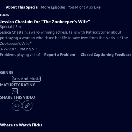
About This Special
More Episodes
You Might Also Like
FLICKS
Jessica Chastain for "The Zookeeper's Wife"
Special | 3m
Jessica Chastain, award-winning actress, talks with Patrick Stoner about
portraying a woman who risked her life to save Jews from the Nazis in “The
Zookeeper's Wife."
3/29/2017 | Rating NR
Problems playing video?
Report a Problem
|
Closed Captioning Feedback
GENRE
Arts And Music
MATURITY RATING
NR
SHARE THIS VIDEO
Where to Watch
Flicks