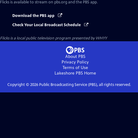
Flicks
is available to stream on pbs.org and the PBS app.
Download the PBS app
Check Your Local Broadcast Schedule
Flicks
is a local public television program presented by
WHYY
About PBS
Privacy Policy
Terms of Use
Lakeshore PBS
Home
Copyright ©
2026
Public Broadcasting Service (PBS), all rights reserved.