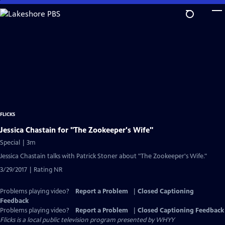
Skip
to
Main
Content
FLICKS
Jessica Chastain for "The Zookeeper's Wife"
Special | 3m
Jessica Chastain talks with Patrick Stoner about "The Zookeeper's Wife."
3/29/2017 | Rating NR
Problems playing video?
Report a Problem
|
Closed Captioning
Feedback
Problems playing video?
Report a Problem
|
Closed Captioning Feedback
Flicks
is a local public television program presented by
WHYY