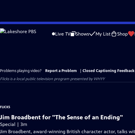
Skip
to
Live TV
Shows
My List
Shop
Main
Content
Problems playing video?
Report a Problem
|
Closed Captioning Feedback
Flicks
is a local public television program presented by
WHYY
FLICKS
Jim Broadbent for "The Sense of an Ending"
Special | 3m
Jim Broadbent, award-winning British character actor, talks wi