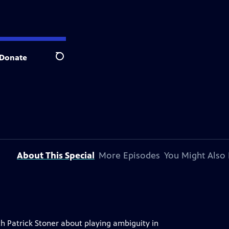
Donate
Search
About This Special
More Episodes
You Might Also 
th Patrick Stoner about playing ambiguity in