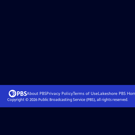
About PBS
Privacy Policy
Terms of Use
Lakeshore PBS
Ho
Copyright ©
2026
Public Broadcasting Service (PBS), all rights reserved.