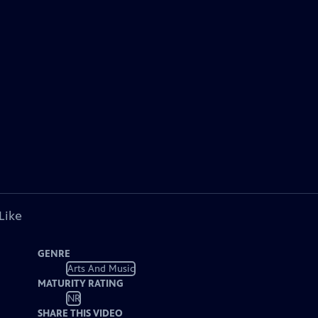
Like
GENRE
Arts And Music
MATURITY RATING
NR
SHARE THIS VIDEO