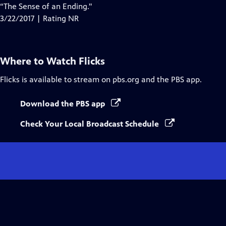
“The Sense of an Ending."
3/22/2017 | Rating NR
Where to Watch
Flicks
Flicks
is available to stream on pbs.org and the PBS app.
Download the PBS app
Check Your Local Broadcast Schedule