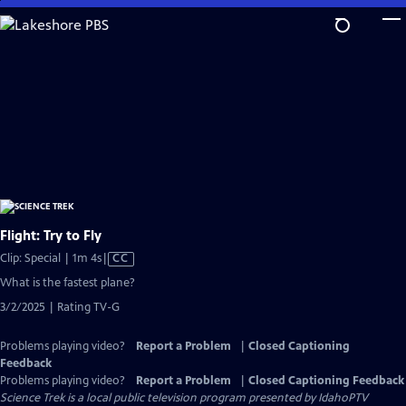
Skip
to
Main
Content
Flight: Try to Fly
Video
Clip: Special | 1m 4s
|
CC
has
What is the fastest plane?
Closed
3/2/2025 | Rating TV-G
Captions
Problems playing video?
Report a Problem
|
Closed Captioning
Feedback
Problems playing video?
Report a Problem
|
Closed Captioning Feedback
Science Trek
is a local public television program presented by
IdahoPTV