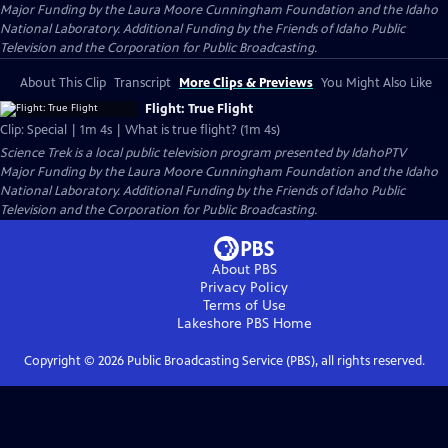
Major Funding by the Laura Moore Cunningham Foundation and the Idaho
National Laboratory. Additional Funding by the Friends of Idaho Public
Television and the Corporation for Public Broadcasting.
About This Clip
Transcript
More Clips & Previews
You Might Also Like
Flight: True Flight
Clip: Special | 1m 4s | What is true flight? (1m 4s)
Science Trek
is a local public television program presented by
IdahoPTV
Major Funding by the Laura Moore Cunningham Foundation and the Idaho
National Laboratory. Additional Funding by the Friends of Idaho Public
Television and the Corporation for Public Broadcasting.
About PBS
Privacy Policy
Terms of Use
Lakeshore PBS
Home
Copyright ©
2026
Public Broadcasting Service (PBS), all rights reserved.