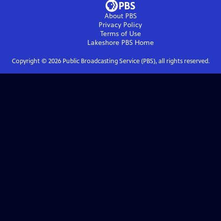
About PBS
Privacy Policy
Terms of Use
Lakeshore PBS
Home
Copyright ©
2026
Public Broadcasting Service (PBS), all rights reserved.