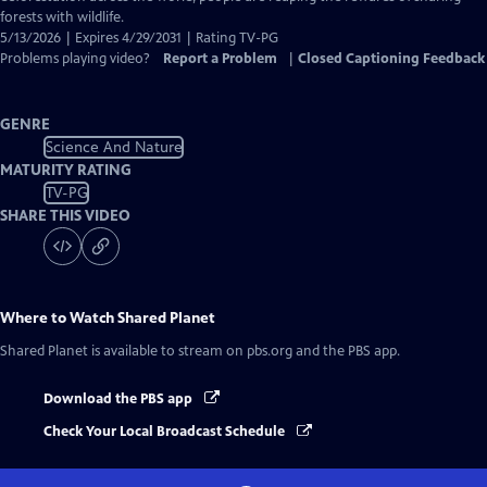
forests with wildlife.
5/13/2026 | Expires 4/29/2031 | Rating TV-PG
Problems playing video?
Report a Problem
|
Closed Captioning Feedback
GENRE
Science And Nature
MATURITY RATING
TV-PG
SHARE THIS VIDEO
Where to Watch
Shared Planet
Shared Planet
is available to stream on pbs.org and the PBS app.
Download the PBS app
Check Your Local Broadcast Schedule