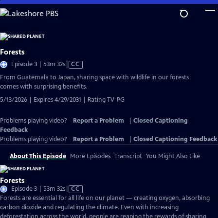
Skip
to
Main
Content
Forests
Video
Episode 3 | 53m 32s
|
CC
has
From Guatemala to Japan, sharing space with wildlife in our forests
Closed
comes with surprising benefits.
Captions
5/13/2026 | Expires 4/29/2031 | Rating TV-PG
Problems playing video?
Report a Problem
|
Closed Captioning
Feedback
Problems playing video?
Report a Problem
|
Closed Captioning Feedback
About This Episode
More Episodes
Transcript
You Might Also Like
Forests
Video
Episode 3 | 53m 32s
|
CC
has
Forests are essential for all life on our planet — creating oxygen, absorbing
Closed
carbon dioxide and regulating the climate. Even with increasing
Captions
deforestation across the world, people are reaping the rewards of sharing