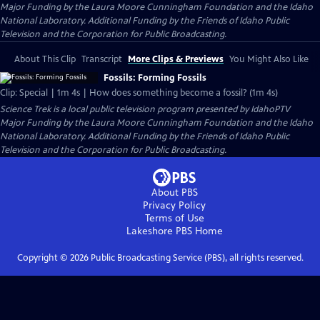
Major Funding by the Laura Moore Cunningham Foundation and the Idaho
National Laboratory. Additional Funding by the Friends of Idaho Public
Television and the Corporation for Public Broadcasting.
About This Clip
Transcript
More Clips & Previews
You Might Also Like
Fossils: Forming Fossils
Clip: Special | 1m 4s | How does something become a fossil? (1m 4s)
Science Trek
is a local public television program presented by
IdahoPTV
Major Funding by the Laura Moore Cunningham Foundation and the Idaho
National Laboratory. Additional Funding by the Friends of Idaho Public
Television and the Corporation for Public Broadcasting.
About PBS
Privacy Policy
Terms of Use
Lakeshore PBS
Home
Copyright ©
2026
Public Broadcasting Service (PBS), all rights reserved.