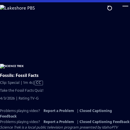
Skip
to
Main
Content
Fossils: Fossil Facts
Video
Clip: Special | 1m 4s
|
CC
has
Take the Fossil Facts Quiz!
Closed
4/3/2026 | Rating TV-G
Captions
Problems playing video?
Report a Problem
|
Closed Captioning
Feedback
Problems playing video?
Report a Problem
|
Closed Captioning Feedback
Science Trek
is a local public television program presented by
IdahoPTV