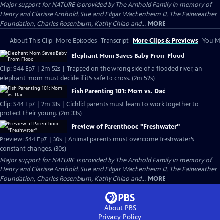
Major support for NATURE is provided by The Arnhold Family in memory of
Henry and Clarisse Arnhold, Sue and Edgar Wachenheim III, The Fairweather
Foundation, Charles Rosenblum, Kathy Chiao and...
MORE
About This Clip
More Episodes
Transcript
More Clips & Previews
You Mi
Elephant Mom Saves Baby From Flood
Clip: S44 Ep7 | 2m 52s | Trapped on the wrong side of a flooded river, an
elephant mom must decide if it’s safe to cross. (2m 52s)
Fish Parenting 101: Mom vs. Dad
Clip: S44 Ep7 | 2m 33s | Cichlid parents must learn to work together to
protect their young. (2m 33s)
Preview of Parenthood "Freshwater"
Preview: S44 Ep7 | 30s | Animal parents must overcome freshwater’s
constant changes. (30s)
Major support for NATURE is provided by The Arnhold Family in memory of
Henry and Clarisse Arnhold, Sue and Edgar Wachenheim III, The Fairweather
Foundation, Charles Rosenblum, Kathy Chiao and...
MORE
About PBS
Privacy Policy