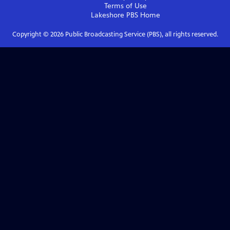
Terms of Use
Lakeshore PBS
Home
Copyright ©
2026
Public Broadcasting Service (PBS), all rights reserved.