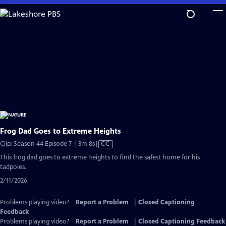
Skip
to
Main
Content
Frog Dad Goes to Extreme Heights
Video
Clip: Season 44 Episode 7 | 3m 8s
|
CC
has
This frog dad goes to extreme heights to find the safest home for his
Closed
tadpoles.
Captions
2/11/2026
Problems playing video?
Report a Problem
|
Closed Captioning
Feedback
Problems playing video?
Report a Problem
|
Closed Captioning Feedback