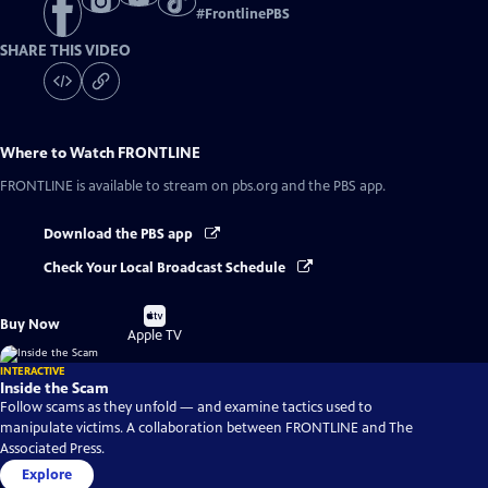
#
FrontlinePBS
SHARE THIS VIDEO
Where to Watch
FRONTLINE
FRONTLINE
is available to stream on pbs.org and the PBS app.
Download the PBS app
Check Your Local Broadcast Schedule
Buy
Buy Now
on
Apple TV
INTERACTIVE
Inside the Scam
Follow scams as they unfold — and examine tactics used to
manipulate victims. A collaboration between FRONTLINE and The
Associated Press.
Explore