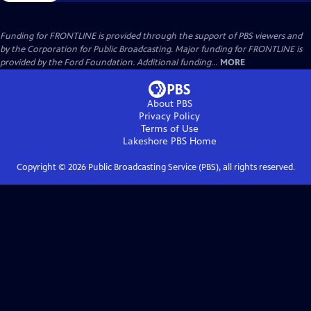
Funding for FRONTLINE is provided through the support of PBS viewers and
by the Corporation for Public Broadcasting. Major funding for FRONTLINE is
provided by the Ford Foundation. Additional funding...
MORE
About PBS
Privacy Policy
Terms of Use
Lakeshore PBS
Home
Copyright ©
2026
Public Broadcasting Service (PBS), all rights reserved.