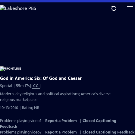
Skip
to
Main
Content
God in America: Six: Of God and Caesar
Video
Special | 55m 17s
|
CC
has
Modern-day religious and political aspirations; America's diverse
Closed
religious marketplace
Captions
10/13/2010 | Rating NR
Problems playing video?
Report a Problem
|
Closed Captioning
Feedback
Problems playing video?
Report a Problem
|
Closed Captioning Feedback