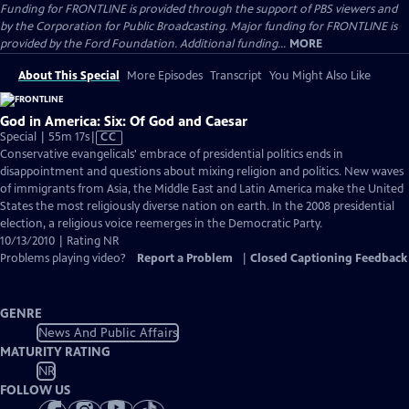
Funding for FRONTLINE is provided through the support of PBS viewers and
by the Corporation for Public Broadcasting. Major funding for FRONTLINE is
provided by the Ford Foundation. Additional funding...
MORE
About This Special
More Episodes
Transcript
You Might Also Like
God in America: Six: Of God and Caesar
Video
Special | 55m 17s
|
CC
has
Conservative evangelicals' embrace of presidential politics ends in
Closed
disappointment and questions about mixing religion and politics. New waves
Captions
of immigrants from Asia, the Middle East and Latin America make the United
States the most religiously diverse nation on earth. In the 2008 presidential
election, a religious voice reemerges in the Democratic Party.
10/13/2010 | Rating NR
Problems playing video?
Report a Problem
|
Closed Captioning Feedback
GENRE
News And Public Affairs
MATURITY RATING
NR
FOLLOW US