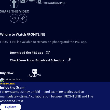
#
FrontlinePBS
SHARE THIS VIDEO
Where to Watch
FRONTLINE
FRONTLINE
is available to stream on pbs.org and the PBS app.
Download the PBS app
Check Your Local Broadcast Schedule
Buy
Buy Now
on
Apple TV
INTERACTIVE
Inside the Scam
Follow scams as they unfold — and examine tactics used to
manipulate victims. A collaboration between FRONTLINE and The
Associated Press.
Explore