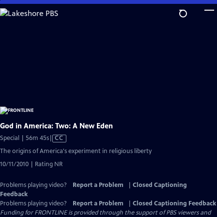
Skip
to
Main
Content
God in America: Two: A New Eden
Video
Special | 56m 45s
|
CC
has
The origins of America's experiment in religious liberty
Closed
10/11/2010 | Rating NR
Captions
Problems playing video?
Report a Problem
|
Closed Captioning
Feedback
Problems playing video?
Report a Problem
|
Closed Captioning Feedback
Funding for FRONTLINE is provided through the support of PBS viewers and