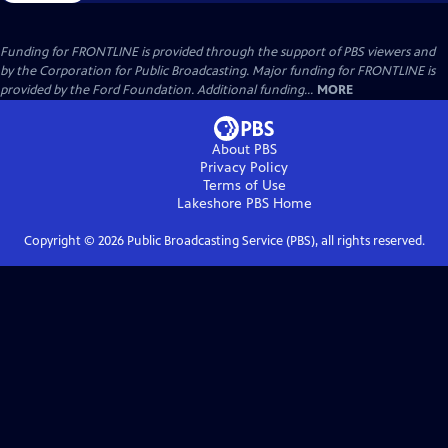
Funding for FRONTLINE is provided through the support of PBS viewers and
by the Corporation for Public Broadcasting. Major funding for FRONTLINE is
provided by the Ford Foundation. Additional funding...
MORE
About PBS
Privacy Policy
Terms of Use
Lakeshore PBS
Home
Copyright ©
2026
Public Broadcasting Service (PBS), all rights reserved.