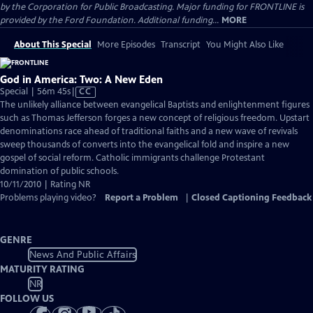
by the Corporation for Public Broadcasting. Major funding for FRONTLINE is
provided by the Ford Foundation. Additional funding...
MORE
About This Special
More Episodes
Transcript
You Might Also Like
God in America: Two: A New Eden
Video
Special | 56m 45s
|
CC
has
The unlikely alliance between evangelical Baptists and enlightenment figures
Closed
such as Thomas Jefferson forges a new concept of religious freedom. Upstart
Captions
denominations race ahead of traditional faiths and a new wave of revivals
sweep thousands of converts into the evangelical fold and inspire a new
gospel of social reform. Catholic immigrants challenge Protestant
domination of public schools.
10/11/2010 | Rating NR
Problems playing video?
Report a Problem
|
Closed Captioning Feedback
GENRE
News And Public Affairs
MATURITY RATING
NR
FOLLOW US