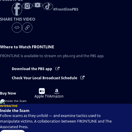
#
FrontlinePBS
SHARE THIS VIDEO
Where to Watch
FRONTLINE
FRONTLINE
is available to stream on pbs.org and the PBS app.
Download the PBS app
Check Your Local Broadcast Schedule
Buy
Buy
Buy Now
on
on
Apple TV
Amazon
INTERACTIVE
Inside the Scam
Follow scams as they unfold — and examine tactics used to
manipulate victims. A collaboration between FRONTLINE and The
Associated Press.