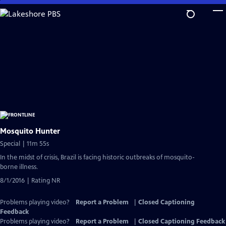
Skip
to
Main
Content
Mosquito Hunter
Special | 11m 55s
In the midst of crisis, Brazil is facing historic outbreaks of mosquito-
borne illness.
8/1/2016 | Rating NR
Problems playing video?
Report a Problem
|
Closed Captioning
Feedback
Problems playing video?
Report a Problem
|
Closed Captioning Feedback