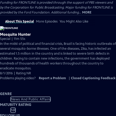
Funding for FRONTLINE is provided through the support of PBS viewers and
by the Corporation for Public Broadcasting. Major funding for FRONTLINE is
provided by the Ford Foundation. Additional funding...
MORE
About This Special
More Episodes
You Might Also Like
Mosquito Hunter
Special | 11m 55s
In the midst of political and financial crisis, Brazil is facing historic outbreaks of
several mosquito-borne illnesses. One of the diseases, Zika, has infected an
estimated 1.5 million in the country and is linked to severe birth defects in
children. Racing to contain new infections, the government has deployed
hundreds of thousands of health workers throughout the country to
eradicate mosquitos.
8/1/2016 | Rating NR
Problems playing video?
Report a Problem
|
Closed Captioning Feedback
GENRE
News And Public Affairs
MATURITY RATING
NR
FOLLOW US