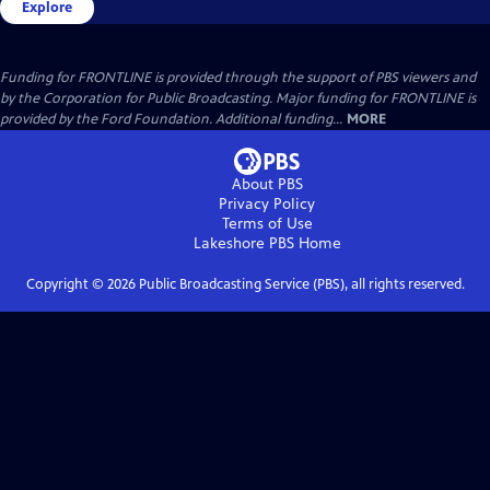
Explore
Funding for FRONTLINE is provided through the support of PBS viewers and
by the Corporation for Public Broadcasting. Major funding for FRONTLINE is
provided by the Ford Foundation. Additional funding...
MORE
About PBS
Privacy Policy
Terms of Use
Lakeshore PBS
Home
Copyright ©
2026
Public Broadcasting Service (PBS), all rights reserved.