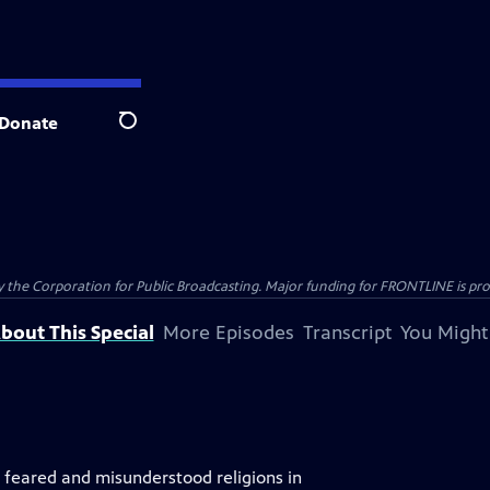
Donate
Search
the Corporation for Public Broadcasting. Major funding for FRONTLINE is prov
bout This Special
More Episodes
Transcript
You Might
, feared and misunderstood religions in