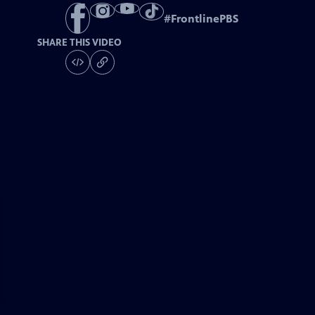
#
FrontlinePBS
SHARE THIS VIDEO