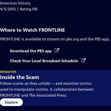
Closed
American history.
Captions
4/5/2010 | Rating NR
Where to Watch
FRONTLINE
FRONTLINE
is available to stream on pbs.org and the PBS app.
Download the PBS app
Check Your Local Broadcast Schedule
INTERACTIVE
Inside the Scam
Follow scams as they unfold — and examine tactics
used to manipulate victims. A collaboration between
FRONTLINE and The Associated Press.
Explore