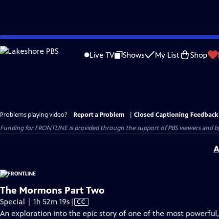
Skip
to
Live TV
Shows
My List
Shop
Main
Content
Problems playing video?
Report a Problem
|
Closed Captioning Feedback
Funding for FRONTLINE is provided through the support of PBS viewers and by 
A
The Mormons Part Two
Video
Special | 1h 52m 19s
|
CC
has
An exploration into the epic story of one of the most powerful