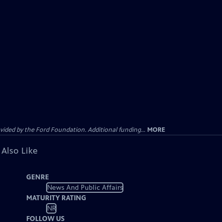
ided by the Ford Foundation. Additional funding...
MORE
 Also Like
GENRE
News And Public Affairs
MATURITY RATING
NR
FOLLOW US