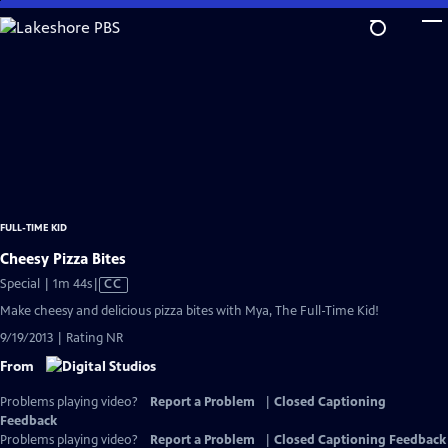
Skip
to
Main
Content
FULL-TIME KID
Cheesy Pizza Bites
Video
Special | 1m 44s
|
CC
has
Make cheesy and delicious pizza bites with Mya, The Full-Time Kid!
Closed
9/19/2013 | Rating NR
Captions
From
Problems playing video?
Report a Problem
|
Closed Captioning
Feedback
Problems playing video?
Report a Problem
|
Closed Captioning Feedback