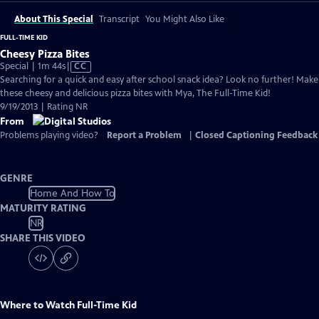
About This Special
Transcript
You Might Also Like
FULL-TIME KID
Cheesy Pizza Bites
Video
Special | 1m 44s
|
CC
has
Searching for a quick and easy after school snack idea? Look no further! Make
Closed
these cheesy and delicious pizza bites with Mya, The Full-Time Kid!
Captions
9/19/2013 | Rating NR
From
Problems playing video?
Report a Problem
|
Closed Captioning Feedback
GENRE
Home And How To
MATURITY RATING
NR
SHARE THIS VIDEO
Where to Watch
Full-Time Kid