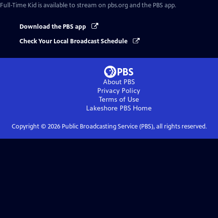
Full-Time Kid
is available to stream on pbs.org and the PBS app.
Download the PBS app
Check Your Local Broadcast Schedule
About PBS
Privacy Policy
Terms of Use
Lakeshore PBS
Home
Copyright ©
2026
Public Broadcasting Service (PBS), all rights reserved.