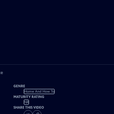
ke
GENRE
Home And How To
MATURITY RATING
NR
SHARE THIS VIDEO