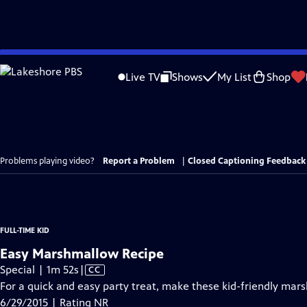
Skip
to
Live TV
Shows
My List
Shop
Main
Content
Problems playing video?
Report a Problem
|
Closed Captioning Feedback
FULL-TIME KID
Easy Marshmallow Recipe
Video
Special | 1m 52s
|
CC
has
For a quick and easy party treat, make these kid-friendly mar
Closed
6/29/2015 | Rating NR