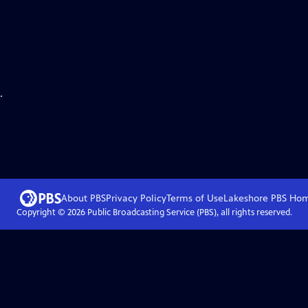
.
About PBS
Privacy Policy
Terms of Use
Lakeshore PBS
Ho
Copyright ©
2026
Public Broadcasting Service (PBS), all rights reserved.