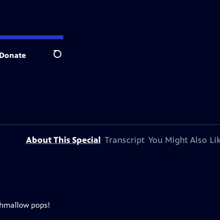
Donate
Search
About This Special
Transcript
You Might Also Li
shmallow pops!