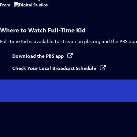
Captions
From
Where to Watch
Full-Time Kid
Full-Time Kid
is available to stream on pbs.org and the PBS app
Download the PBS app
Check Your Local Broadcast Schedule