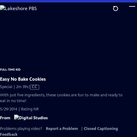
Skip
to
Main
Content
FULL-TIME KID
Easy No Bake Cookies
Video
Special | 2m 39s
|
CC
has
With just five ingredients, these cookies are fun to make and ready to
Closed
eat in no time!
Captions
5/29/2014 | Rating NR
From
Problems playing video?
Report a Problem
|
Closed Captioning
Feedback