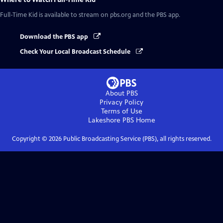
Full-Time Kid
is available to stream on pbs.org and the PBS app.
Download the PBS app
Check Your Local Broadcast Schedule
About PBS
Privacy Policy
Terms of Use
Lakeshore PBS
Home
Copyright ©
2026
Public Broadcasting Service (PBS), all rights reserved.