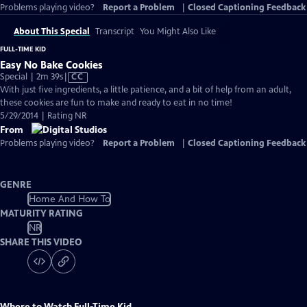
Problems playing video?
Report a Problem
|
Closed Captioning Feedback
About This Special
Transcript
You Might Also Like
FULL-TIME KID
Easy No Bake Cookies
Video
Special | 2m 39s
|
CC
has
With just five ingredients, a little patience, and a bit of help from an adult,
Closed
these cookies are fun to make and ready to eat in no time!
Captions
5/29/2014 | Rating NR
From
Problems playing video?
Report a Problem
|
Closed Captioning Feedback
GENRE
Home And How To
MATURITY RATING
NR
SHARE THIS VIDEO
Where to Watch
Full-Time Kid