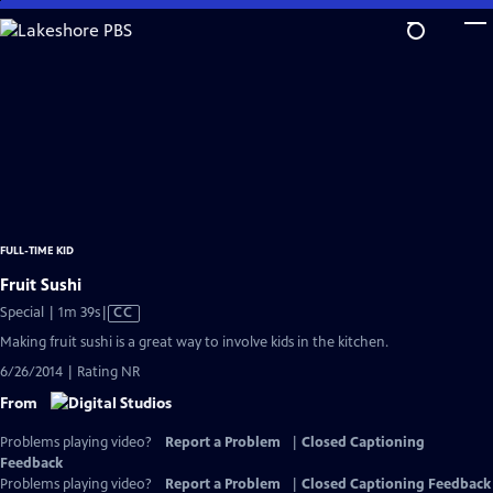
Skip
to
Main
Content
FULL-TIME KID
Fruit Sushi
Video
Special | 1m 39s
|
CC
has
Making fruit sushi is a great way to involve kids in the kitchen.
Closed
6/26/2014 | Rating NR
Captions
From
Problems playing video?
Report a Problem
|
Closed Captioning
Feedback
Problems playing video?
Report a Problem
|
Closed Captioning Feedback