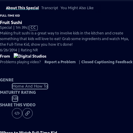
About This Special
Transcript
You Might Also Like
FULL-TIME KID
Fruit Sushi
Video
Special | 1m 39s
|
CC
has
Making fruit sushi is a great way to involve kids in the kitchen and create
Closed
something that kids will love to eat! Grab some ingredients and watch Mya,
Captions
the Full-Time Kid, show you how it's done!
6/26/2014 | Rating NR
From
Problems playing video?
Report a Problem
|
Closed Captioning Feedback
GENRE
Home And How To
MATURITY RATING
NR
SHARE THIS VIDEO
Where to Watch
Full-Time Kid