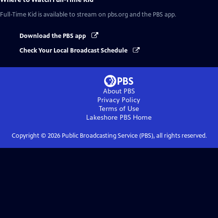
Full-Time Kid
is available to stream on pbs.org and the PBS app.
Download the PBS app
Check Your Local Broadcast Schedule
About PBS
Privacy Policy
Terms of Use
Lakeshore PBS
Home
Copyright ©
2026
Public Broadcasting Service (PBS), all rights reserved.