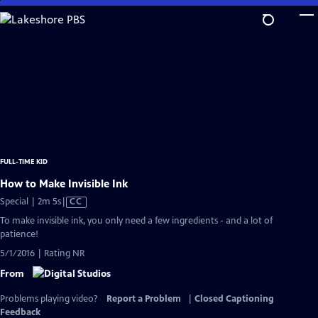
Skip
to
Main
Content
FULL-TIME KID
How to Make Invisible Ink
Video
Special | 2m 5s
|
CC
has
To make invisible ink, you only need a few ingredients - and a lot of
Closed
patience!
Captions
5/1/2016 | Rating NR
From
Problems playing video?
Report a Problem
|
Closed Captioning
Feedback