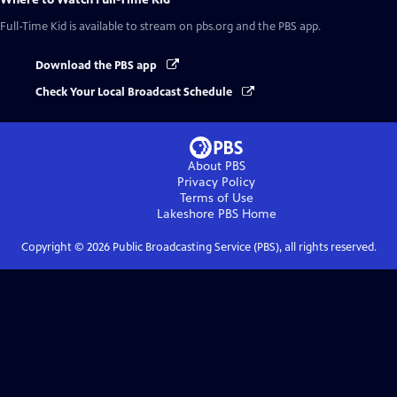
Full-Time Kid
is available to stream on pbs.org and the PBS app.
Download the PBS app
Check Your Local Broadcast Schedule
About PBS
Privacy Policy
Terms of Use
Lakeshore PBS
Home
Copyright ©
2026
Public Broadcasting Service (PBS), all rights reserved.