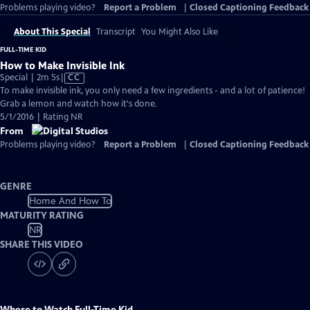
Problems playing video?
Report a Problem
|
Closed Captioning Feedback
About This Special
Transcript
You Might Also Like
FULL-TIME KID
How to Make Invisible Ink
Video
Special | 2m 5s
|
CC
has
To make invisible ink, you only need a few ingredients - and a lot of patience!
Closed
Grab a lemon and watch how it's done.
Captions
5/1/2016 | Rating NR
From
Problems playing video?
Report a Problem
|
Closed Captioning Feedback
GENRE
Home And How To
MATURITY RATING
NR
SHARE THIS VIDEO
Where to Watch
Full-Time Kid