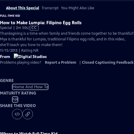
About This Special
Transcript
You Might Also Like
FULL-TIME KID
How to Make Lumpia: Filipino Egg Rolls
Video
Special | 2m 50s
|
CC
has
Thanksgiving is a time when family and friends come together to be thankful!
Closed
Mya is thankful for Lumpia, traditional Filipino egg rolls, and in this video,
Captions
she'll teach you how to make them!
11/15/2013 | Rating NR
From
Problems playing video?
Report a Problem
|
Closed Captioning Feedback
GENRE
Home And How To
MATURITY RATING
NR
SHARE THIS VIDEO
Where to Watch
Full-Time Kid