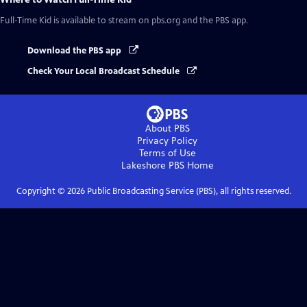
Full-Time Kid
is available to stream on pbs.org and the PBS app.
Download the PBS app
Check Your Local Broadcast Schedule
About PBS
Privacy Policy
Terms of Use
Lakeshore PBS
Home
Copyright ©
2026
Public Broadcasting Service (PBS), all rights reserved.