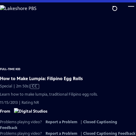
Skip
to
Main
Content
FULL-TIME KID
How to Make Lumpia: Filipino Egg Rolls
Video
Special | 2m 50s
|
CC
has
Learn how to make lumpia, traditional Filipino egg rolls.
Closed
11/15/2013 | Rating NR
Captions
From
Problems playing video?
Report a Problem
|
Closed Captioning
Feedback
Problems playing video?
Report a Problem
|
Closed Captioning Feedback