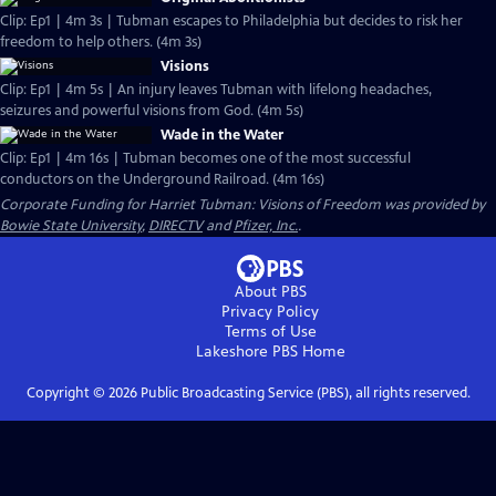
Clip: Ep1 | 4m 3s | Tubman escapes to Philadelphia but decides to risk her
freedom to help others. (4m 3s)
Visions
Clip: Ep1 | 4m 5s | An injury leaves Tubman with lifelong headaches,
seizures and powerful visions from God. (4m 5s)
Wade in the Water
Clip: Ep1 | 4m 16s | Tubman becomes one of the most successful
conductors on the Underground Railroad. (4m 16s)
Corporate Funding for Harriet Tubman: Visions of Freedom was provided by
Bowie State University
,
DIRECTV
and
Pfizer, Inc.
.
About PBS
Privacy Policy
Terms of Use
Lakeshore PBS
Home
Copyright ©
2026
Public Broadcasting Service (PBS), all rights reserved.