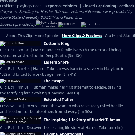
Feedback
Problems playing video?
Report a Problem
|
Closed Captioning Feedback
Corporate Funding for Harriet Tubman: Visions of Freedom was provided by
Bowie State University
,
DIRECTV
and
Pfizer, Inc.
.
Support provided by:
About This Clip
More Episodes
More Clips & Previews
You Might Also Li
Cotton Is King
Clip: Ep1 | 3m 10s | Harriet and her family live with the terror of being
separated and sold to the Deep South. (3m 10s)
Eastern Shore
Clip: Ep1 | 3m 41s | Harriet Tubman was born into slavery in Maryland in
1822 and forced to work by age five. (3m 41s)
The Escape
Clip: Ep1 | 4m 8s | Tubman makes her first attempt to escape, braving
the terrifying fate awaiting runaways. (4m 8s)
Extended Trailer
Preview: Ep1 | 1m 50s | Meet the woman who repeatedly risked her life
and freedom to liberate others from slavery. (1m 50s)
The Inspiring Life Story of Harriet Tubman
Clip: Ep1 | 1m | Discover the inspiring life story of Harriet Tubman. (1m)
Original Abolitionists