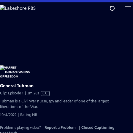
Skip
to
Main
Content
General Tubman
Video
Clip: Episode 1 | 3m 28s
|
CC
has
Tubman is a Civil War nurse, spy and leader of one of the largest
Closed
liberations of the War.
Captions
10/4/2022 | Rating NR
Problems playing video?
Report a Problem
|
Closed Captioning