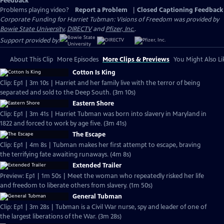
Feedback
Problems playing video?
Report a Problem
|
Closed Captioning Feedback
Corporate Funding for Harriet Tubman: Visions of Freedom was provided by
Bowie State University
,
DIRECTV
and
Pfizer, Inc.
.
Support provided by:
About This Clip
More Episodes
More Clips & Previews
You Might Also Li
Cotton Is King
Clip: Ep1 | 3m 10s | Harriet and her family live with the terror of being
separated and sold to the Deep South. (3m 10s)
Eastern Shore
Clip: Ep1 | 3m 41s | Harriet Tubman was born into slavery in Maryland in
1822 and forced to work by age five. (3m 41s)
The Escape
Clip: Ep1 | 4m 8s | Tubman makes her first attempt to escape, braving
the terrifying fate awaiting runaways. (4m 8s)
Extended Trailer
Preview: Ep1 | 1m 50s | Meet the woman who repeatedly risked her life
and freedom to liberate others from slavery. (1m 50s)
General Tubman
Clip: Ep1 | 3m 28s | Tubman is a Civil War nurse, spy and leader of one of
the largest liberations of the War. (3m 28s)