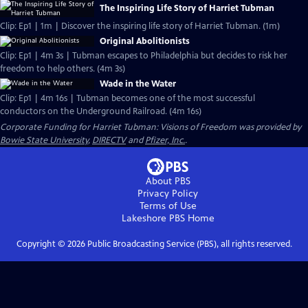
The Inspiring Life Story of Harriet Tubman
Clip: Ep1 | 1m | Discover the inspiring life story of Harriet Tubman. (1m)
Original Abolitionists
Clip: Ep1 | 4m 3s | Tubman escapes to Philadelphia but decides to risk her
freedom to help others. (4m 3s)
Wade in the Water
Clip: Ep1 | 4m 16s | Tubman becomes one of the most successful
conductors on the Underground Railroad. (4m 16s)
Corporate Funding for Harriet Tubman: Visions of Freedom was provided by
Bowie State University
,
DIRECTV
and
Pfizer, Inc.
.
About PBS
Privacy Policy
Terms of Use
Lakeshore PBS
Home
Copyright ©
2026
Public Broadcasting Service (PBS), all rights reserved.