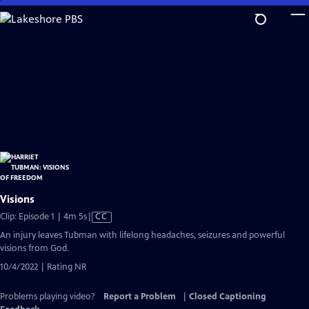
Skip
to
Main
Content
Visions
Video
Clip: Episode 1 | 4m 5s
|
CC
has
An injury leaves Tubman with lifelong headaches, seizures and powerful
Closed
visions from God.
Captions
10/4/2022 | Rating NR
Problems playing video?
Report a Problem
|
Closed Captioning