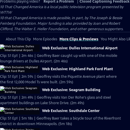
Problems playing video?
Report a Problem
|
Closed Captioning Feedback
10 That Changed America
is a local public television program presented by
WTTW
10 that Changed America is made possible, in part, by The Joseph & Bessie
Feinberg Foundation. Major funding is also provided by Joan and Robert
Clifford, The Walter E. Heller Foundation, and other generous supporters.
About This Clip
More Episodes
More Clips & Previews
You Might Also Li
Web Exclusive: Dulles International Airport
Clip: S1 Ep1 | 2m 46s | Geoffrey Baer caught up with one of the mobile
lounge drivers at Dulles Airport. (2m 46s)
Web Exclusive: Highland Park Ford Plant
Clip: S1 Ep1 | 2m 59s | Geoffrey visits the Piquette Avenue plant where
the first 12,000 Model Ts were built. (2m 59s)
Web Exclusive: Seagram Building
Clip: S1 Ep1 | 2m 49s | Geoffrey visits Van Der Rohe's glass and steel
apartment buildings on Lake Shore Drive. (2m 49s)
Web Exclusive: Southdale Center
Clip: S1 Ep1 | 5m 18s | Geoffrey Baer takes a bicycle tour of the Riverfront
District in downtown Minneapolis. (5m 18s)