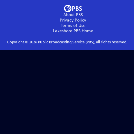
About PBS
Privacy Policy
Terms of Use
Lakeshore PBS
Home
Copyright ©
2026
Public Broadcasting Service (PBS), all rights reserved.