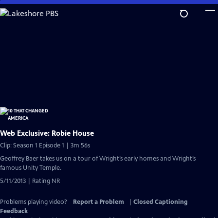
Skip
to
Main
Content
Web Exclusive: Robie House
Clip: Season 1 Episode 1 | 3m 56s
Geoffrey Baer takes us on a tour of Wright’s early homes and Wright’s
famous Unity Temple.
5/11/2013 | Rating NR
Problems playing video?
Report a Problem
|
Closed Captioning
Feedback