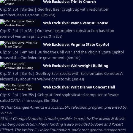
Web Exclusive: Trinity Church
Clip: S1 Ep1 | 3m 26s | Geoffrey Baer caught up with restoration
architect Jean Carroon. (3m 26s)
Web Exclusive: Vanna Venturi House
Clip: S1 Ep1 | 1m 35s | Our own postmodern construction based on
some of Venturi's principles. (1m 35s)
Web Exclusive: Virginia State Capitol
Clip: S1 Ep1 | 4m 14s | During the Civil War, and the Virginia State Capitol
housed the Confederate government. (4m 14s)
Web Exclusive: Wainwright Building
Clip: S1 Ep1 | 3m 4s | Geoffrey Baer speaks with Bellefontaine Cemetery’s
Richard Lay about Ms Wainwright's tomb. (3m 4s)
Web Exclusive: Walt Disney Concert Hall
Clip: S1 Ep1 | 3m 25s | Gehry utilized sophisticated computer software
called CATIA in his design. (3m 25s)
10 That Changed America
is a local public television program presented by
WTTW
10 that Changed America is made possible, in part, by The Joseph & Bessie
Feinberg Foundation. Major funding is also provided by Joan and Robert
Clifford, The Walter E. Heller Foundation, and other generous supporters.