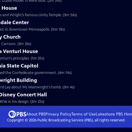
t 12,000 Model Ts were built. (2m 59s)
e House
mes and Wright’s famous Unity Temple. (3m 56s)
hdale Center
strict in downtown Minneapolis. (5m 18s)
ty Church
n Carroon. (3m 26s)
a Venturi House
uri's principles. (1m 35s)
ia State Capitol
housed the Confederate government. (4m 14s)
wright Building
hard Lay about Ms Wainwright's tomb. (3m 4s)
Disney Concert Hall
TIA in his design. (3m 25s)
About PBS
Privacy Policy
Terms of Use
Lakeshore PBS
Ho
Copyright ©
2026
Public Broadcasting Service (PBS), all rights reserved.