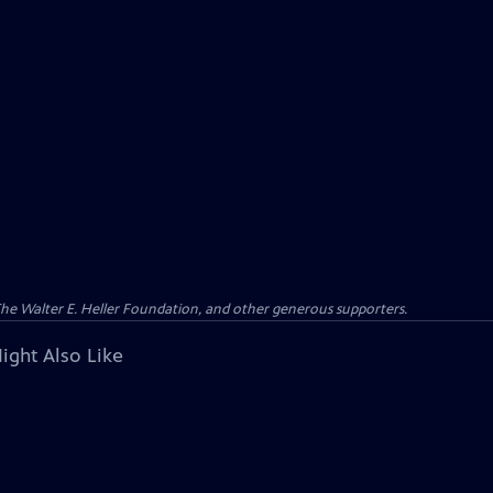
 The Walter E. Heller Foundation, and other generous supporters.
ight Also Like