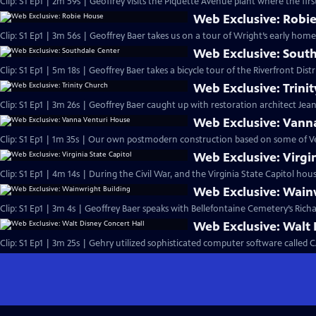
Clip: S1 Ep1 | 2m 59s | Geoffrey visits the Piquette Avenue plant where the firs
Web Exclusive: Robi
Clip: S1 Ep1 | 3m 56s | Geoffrey Baer takes us on a tour of Wright’s early ho
Web Exclusive: Sout
Clip: S1 Ep1 | 5m 18s | Geoffrey Baer takes a bicycle tour of the Riverfront Di
Web Exclusive: Trini
Clip: S1 Ep1 | 3m 26s | Geoffrey Baer caught up with restoration architect Jea
Web Exclusive: Vann
Clip: S1 Ep1 | 1m 35s | Our own postmodern construction based on some of Vent
Web Exclusive: Virgin
Clip: S1 Ep1 | 4m 14s | During the Civil War, and the Virginia State Capitol 
Web Exclusive: Wain
Clip: S1 Ep1 | 3m 4s | Geoffrey Baer speaks with Bellefontaine Cemetery’s Ric
Web Exclusive: Walt 
Clip: S1 Ep1 | 3m 25s | Gehry utilized sophisticated computer software called CA