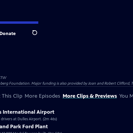
Donate
Search
TW
nberg Foundation. Major funding is also provided by Joan and Robert Clifford,
 This Clip
More Episodes
More Clips & Previews
You M
s International Airport
rivers at Dulles Airport. (2m 46s)
and Park Ford Plant