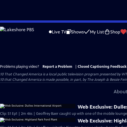
Skip
to
Live TV
Shows
My List
Shop
Main
Content
Problems playing video?
Report a Problem
|
Closed Captioning Feedback
10 That Changed America
is a local public television program presented by
WT
10 that Changed America is made possible, in part, by The Joseph & Bessie Fei
About
Web Exclusive: Dulle
Clip: S1 Ep1 | 2m 46s | Geoffrey Baer caught up with one of the mobile lounge d
Web Exclusive: Highl