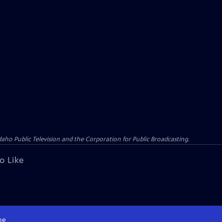
o Public Television and the Corporation for Public Broadcasting.
o Like
me