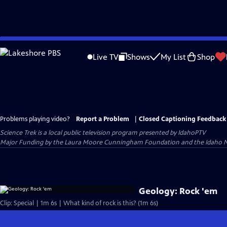
Skip
to
Live TV
Shows
My List
Shop
Main
Content
Problems playing video?
Report a Problem
|
Closed Captioning Feedback
Science Trek
is a local public television program presented by
IdahoPTV
Major Funding by the Laura Moore Cunningham Foundation and the Idaho Nation
Geology: Rock 'em
Clip: Special | 1m 6s | What kind of rock is this? (1m 6s)