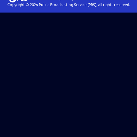
Copyright ©
2026
Public Broadcasting Service (PBS), all rights reserved.