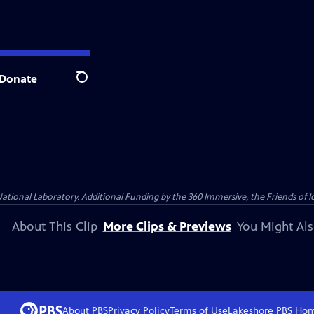
Donate
Search
al Laboratory. Additional Funding by the 360 Immersive, the Friends of Idah
About This Clip
More Clips & Previews
You Might Als
About PBS
Privacy Policy
Terms of Use
Lakeshore PBS
Ho