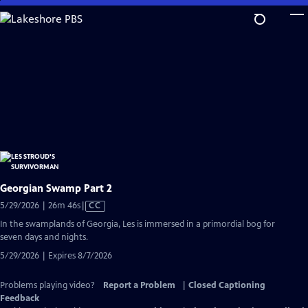
Skip
to
Main
Content
Georgian Swamp Part 2
Video
5/29/2026 | 26m 46s
|
CC
has
In the swamplands of Georgia, Les is immersed in a primordial bog for
Closed
seven days and nights.
Captions
5/29/2026 | Expires 8/7/2026
Problems playing video?
Report a Problem
|
Closed Captioning
Feedback