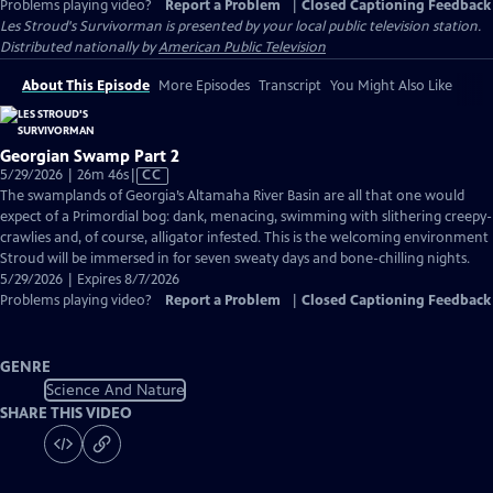
Problems playing video?
Report a Problem
|
Closed Captioning Feedback
Les Stroud's Survivorman
is presented by your local public television station.
Distributed nationally by
American Public Television
About This Episode
More Episodes
Transcript
You Might Also Like
Georgian Swamp Part 2
Video
5/29/2026 | 26m 46s
|
CC
has
The swamplands of Georgia’s Altamaha River Basin are all that one would
Closed
expect of a Primordial bog: dank, menacing, swimming with slithering creepy-
Captions
crawlies and, of course, alligator infested. This is the welcoming environment
Stroud will be immersed in for seven sweaty days and bone-chilling nights.
5/29/2026 | Expires 8/7/2026
Problems playing video?
Report a Problem
|
Closed Captioning Feedback
GENRE
Science And Nature
SHARE THIS VIDEO