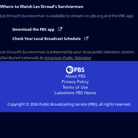
Where to Watch
Les Stroud's Survivorman
Les Stroud's Survivorman
is available to stream on pbs.org and the PBS app.
Download the PBS app
Check Your Local Broadcast Schedule
Les Stroud's Survivorman
is presented by your local public television station.
Distributed nationally by
American Public Television
About PBS
Privacy Policy
Terms of Use
Lakeshore PBS
Home
Copyright ©
2026
Public Broadcasting Service (PBS), all rights reserved.