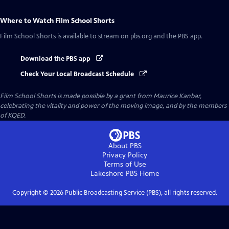
Where to Watch
Film School Shorts
Film School Shorts
is available to stream on pbs.org and the PBS app.
Download the PBS app
Check Your Local Broadcast Schedule
Film School Shorts is made possible by a grant from Maurice Kanbar,
celebrating the vitality and power of the moving image, and by the members
of KQED.
About PBS
Privacy Policy
Terms of Use
Lakeshore PBS
Home
Copyright ©
2026
Public Broadcasting Service (PBS), all rights reserved.