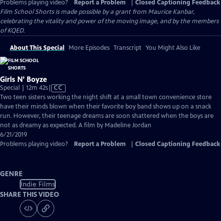
Problems playing video?
Report a Problem
|
Closed Captioning Feedback
Film School Shorts is made possible by a grant from Maurice Kanbar,
celebrating the vitality and power of the moving image, and by the members
of KQED.
About This Special
More Episodes
Transcript
You Might Also Like
Girls N’ Boyze
Video
Special | 12m 42s
|
CC
has
Two teen sisters working the night shift at a small town convenience store
Closed
have their minds blown when their favorite boy band shows up on a snack
Captions
run. However, their teenage dreams are soon shattered when the boys are
not as dreamy as expected. A film by Madeline Jordan
6/21/2019
Problems playing video?
Report a Problem
|
Closed Captioning Feedback
GENRE
Indie Films
SHARE THIS VIDEO