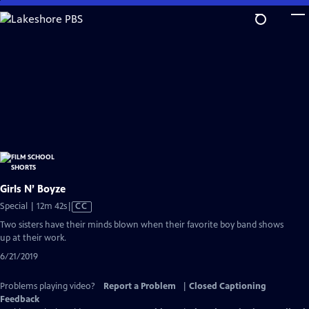
Skip
to
Main
Content
Girls N’ Boyze
Video
Special | 12m 42s
|
CC
has
Two sisters have their minds blown when their favorite boy band shows
Closed
up at their work.
Captions
6/21/2019
Problems playing video?
Report a Problem
|
Closed Captioning
Feedback