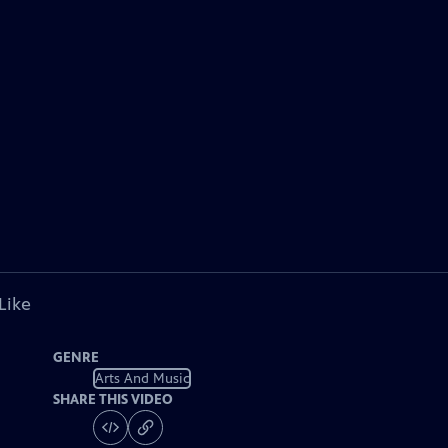
Like
GENRE
Arts And Music
SHARE THIS VIDEO