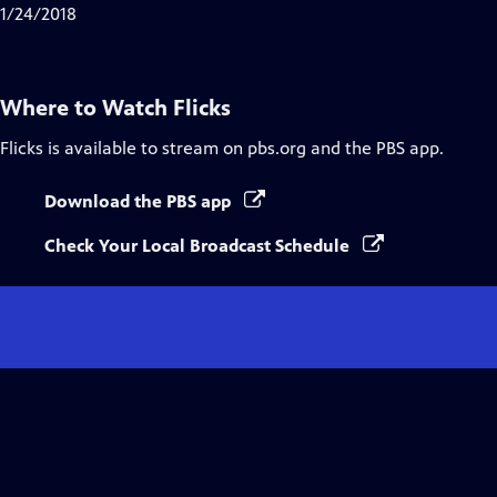
1/24/2018
Where to Watch
Flicks
Flicks
is available to stream on pbs.org and the PBS app.
Download the PBS app
Check Your Local Broadcast Schedule