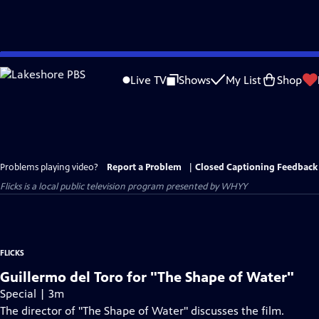
Skip
to
Live TV
Shows
My List
Shop
Main
Content
Problems playing video?
Report a Problem
|
Closed Captioning Feedback
Flicks
is a local public television program presented by
WHYY
FLICKS
Guillermo del Toro for "The Shape of Water"
Special | 3m
The director of "The Shape of Water" discusses the film.