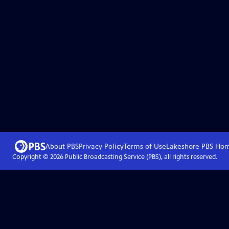
About PBS
Privacy Policy
Terms of Use
Lakeshore PBS
Ho
Copyright ©
2026
Public Broadcasting Service (PBS), all rights reserved.