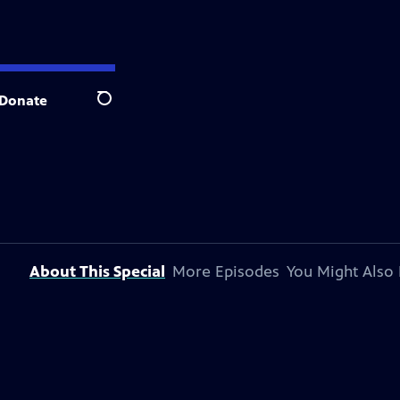
Donate
Search
About This Special
More Episodes
You Might Also 