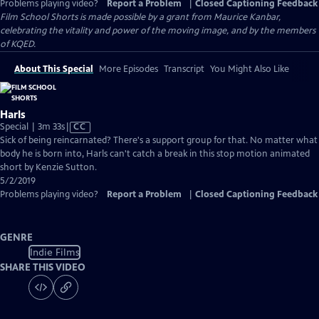
Problems playing video?
Report a Problem
|
Closed Captioning Feedback
Film School Shorts is made possible by a grant from Maurice Kanbar,
celebrating the vitality and power of the moving image, and by the members
of KQED.
About This Special
More Episodes
Transcript
You Might Also Like
Harls
Video
Special | 3m 33s
|
CC
has
Sick of being reincarnated? There's a support group for that. No matter what
Closed
body he is born into, Harls can't catch a break in this stop motion animated
Captions
short by Kenzie Sutton.
5/2/2019
Problems playing video?
Report a Problem
|
Closed Captioning Feedback
GENRE
Indie Films
SHARE THIS VIDEO