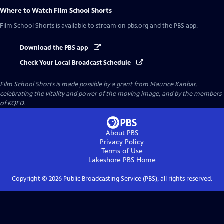
Where to Watch
Film School Shorts
Film School Shorts
is available to stream on pbs.org and the PBS app.
Download the PBS app
Check Your Local Broadcast Schedule
Film School Shorts is made possible by a grant from Maurice Kanbar,
celebrating the vitality and power of the moving image, and by the members
of KQED.
About PBS
Privacy Policy
Terms of Use
Lakeshore PBS
Home
Copyright ©
2026
Public Broadcasting Service (PBS), all rights reserved.