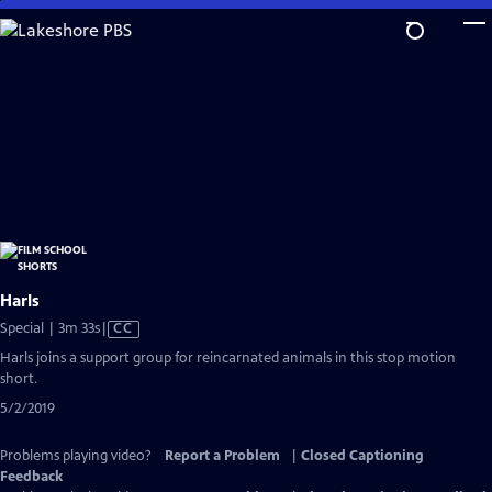
Skip
to
Main
Content
Harls
Video
Special | 3m 33s
|
CC
has
Harls joins a support group for reincarnated animals in this stop motion
Closed
short.
Captions
5/2/2019
Problems playing video?
Report a Problem
|
Closed Captioning
Feedback