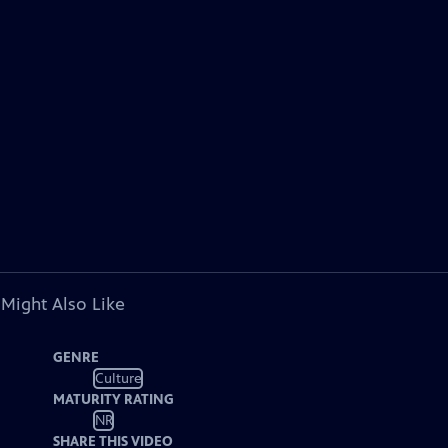
 Might Also Like
GENRE
Culture
MATURITY RATING
NR
SHARE THIS VIDEO