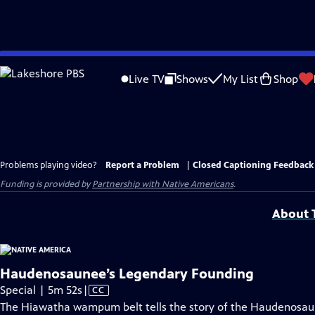
Skip
to
Live TV
Shows
My List
Shop
Main
Content
Problems playing video?
Report a Problem
|
Closed Captioning Feedback
Funding is provided by
Partnership with Native Americans
.
About T
Haudenosaunee’s Legendary Founding
Video
Special | 5m 52s
|
CC
has
The Hiawatha wampum belt tells the story of the Haudenosa