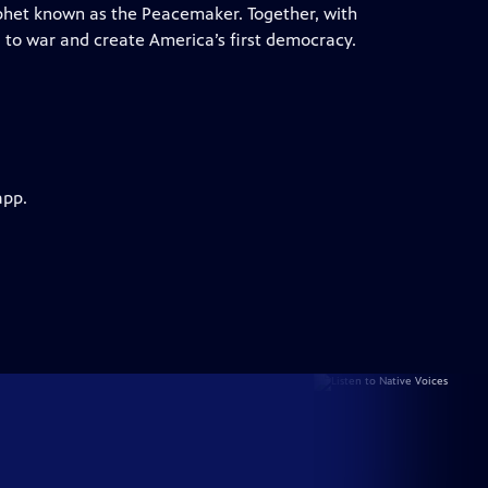
ophet known as the Peacemaker. Together, with
d to war and create America’s first democracy.
app.