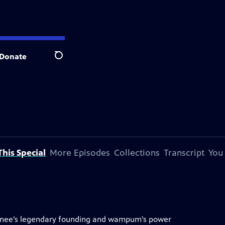
Donate
Search
his Special
More Episodes
Collections
Transcript
You
unee’s legendary founding and wampum’s power