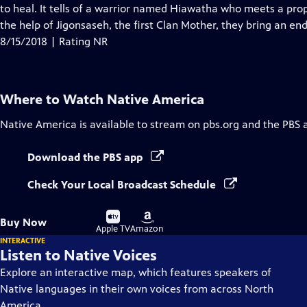
Closed
to heal. It tells of a warrior named Hiawatha who meets a pr
Captions
the help of Jigonsaseh, the first Clan Mother, they bring an en
8/15/2018 | Rating NR
Where to Watch
Native America
Native America
is available to stream on pbs.org and the PBS 
Download the PBS app
Check Your Local Broadcast Schedule
Buy
Buy
Buy Now
on
on
Apple TV
Amazon
INTERACTIVE
Listen to Native Voices
Explore an interactive map, which features speakers of
Native languages in their own voices from across North
America.