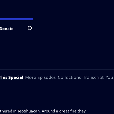
Donate
Search
his Special
More Episodes
Collections
Transcript
You
thered in Teotihuacan. Around a great fire they