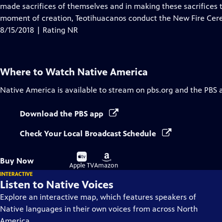
Closed
made sacrifices of themselves and in making these sacrifices 
Captions
moment of creation, Teotihuacanos conduct the New Fire Cere
8/15/2018 | Rating NR
Where to Watch
Native America
Native America
is available to stream on pbs.org and the PBS 
Download the PBS app
Check Your Local Broadcast Schedule
Buy
Buy
Buy Now
on
on
Apple TV
Amazon
INTERACTIVE
Listen to Native Voices
Explore an interactive map, which features speakers of
Native languages in their own voices from across North
America.