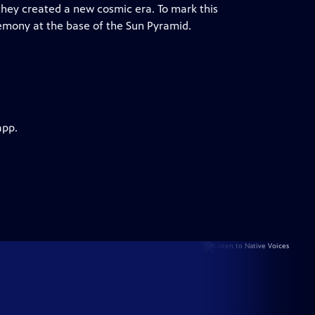
they created a new cosmic era. To mark this
mony at the base of the Sun Pyramid.
app.