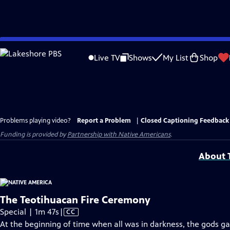
Skip
to
Live TV
Shows
My List
Shop
Main
Content
Problems playing video?
Report a Problem
|
Closed Captioning Feedback
Funding is provided by
Partnership with Native Americans
.
About T
The Teotihuacan Fire Ceremony
Video
Special | 1m 47s
|
CC
has
At the beginning of time when all was in darkness, the gods ga