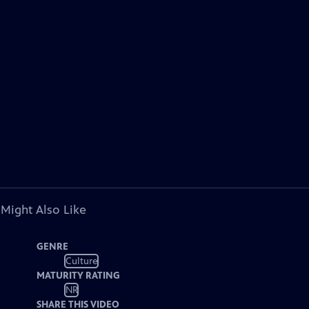
 Might Also Like
GENRE
Culture
MATURITY RATING
NR
SHARE THIS VIDEO