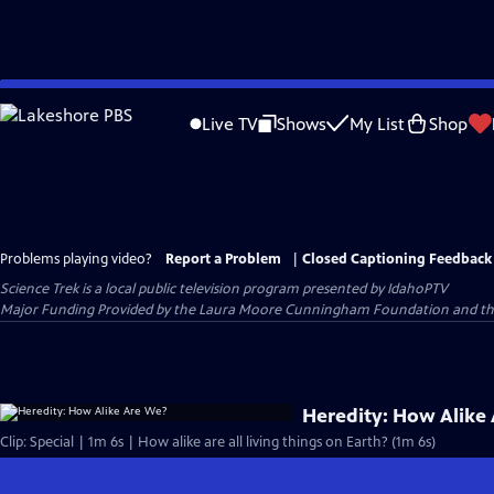
Skip
to
Live TV
Shows
My List
Shop
Main
Content
Problems playing video?
Report a Problem
|
Closed Captioning Feedback
Science Trek
is a local public television program presented by
IdahoPTV
Major Funding Provided by the Laura Moore Cunningham Foundation and the Id
Heredity: How Alike
Clip: Special | 1m 6s | How alike are all living things on Earth? (1m 6s)