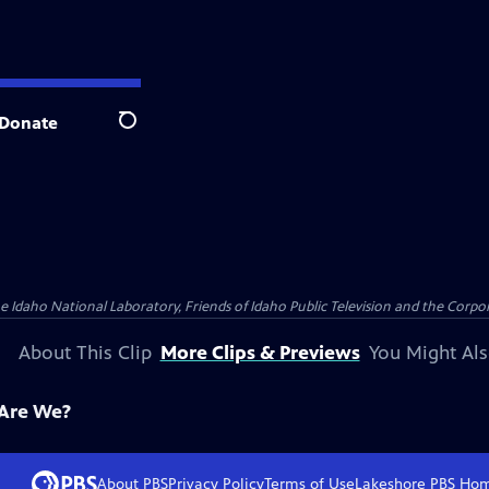
Donate
Search
aho National Laboratory, Friends of Idaho Public Television and the Corpora
About This Clip
More Clips & Previews
You Might Als
 Are We?
About PBS
Privacy Policy
Terms of Use
Lakeshore PBS
Ho