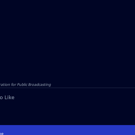
tion for Public Broadcasting
o Like
me