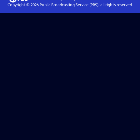
Copyright ©
2026
Public Broadcasting Service (PBS), all rights reserved.