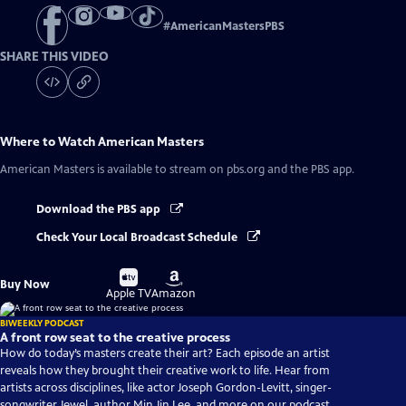
#
AmericanMastersPBS
SHARE THIS VIDEO
Where to Watch
American Masters
American Masters
is available to stream on pbs.org and the PBS app.
Download the PBS app
Check Your Local Broadcast Schedule
Buy
Buy
Buy Now
on
on
Apple TV
Amazon
BIWEEKLY PODCAST
A front row seat to the creative process
How do today’s masters create their art? Each episode an artist
reveals how they brought their creative work to life. Hear from
artists across disciplines, like actor Joseph Gordon-Levitt, singer-
songwriter Jewel, author Min Jin Lee, and more on our podcast