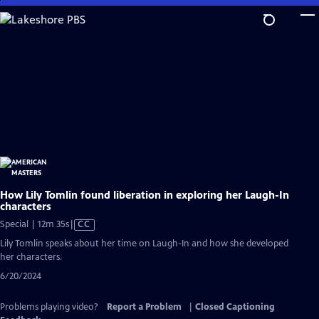
Skip
to
Main
Content
How Lily Tomlin found liberation in exploring her Laugh-In
characters
Video
Special | 12m 35s
|
CC
has
Lily Tomlin speaks about her time on Laugh-In and how she developed
Closed
her characters.
Captions
6/20/2024
Problems playing video?
Report a Problem
|
Closed Captioning