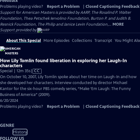
Feedback
Problems playing video?
Report a Problem
|
Closed Captioning Feedback
Support for American Masters is provided by AARP, The Rosalind P. Walter
Foundation, Thea Petschek Iervolino Foundation, Burton P. and Judith B.
Resnick Foundation, The Philip and Janice Levin Foundation,...
MORE
Support provided by:
About This Special
More Episodes
Collections
Transcript
You Might Als
How Lily Tomlin found liberation in exploring her Laugh-In
characters
Video
Special | 12m 35s
|
CC
has
On October 10, 2007, Lily Tomlin spoke about her time on Laugh-In and how
Closed
she developed her characters. Interview conducted by director Michael
Captions
Kantor for the six-hour PBS comedy series, “Make ‘Em Laugh: The Funny
Business of America” (2009).
6/20/2024
Problems playing video?
Report a Problem
|
Closed Captioning Feedback
GENRE
History
FOLLOW US