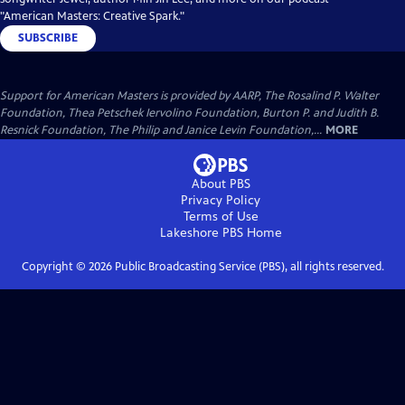
"American Masters: Creative Spark."
SUBSCRIBE
Support for American Masters is provided by AARP, The Rosalind P. Walter
Foundation, Thea Petschek Iervolino Foundation, Burton P. and Judith B.
Resnick Foundation, The Philip and Janice Levin Foundation,...
MORE
About PBS
Privacy Policy
Terms of Use
Lakeshore PBS
Home
Copyright ©
2026
Public Broadcasting Service (PBS), all rights reserved.